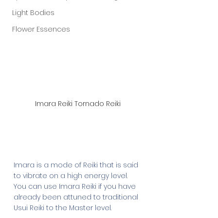
Light Bodies
Flower Essences
Imara Reiki Tornado Reiki
Imara is a mode of Reiki that is said 
to vibrate on a high energy level. 
You can use Imara Reiki if you have 
already been attuned to traditional 
Usui Reiki to the Master level.