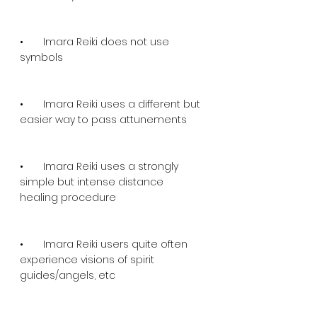
•       Imara Reiki does not use 
symbols
•       Imara Reiki uses a different but 
easier way to pass attunements
•       Imara Reiki uses a strongly 
simple but intense distance 
healing procedure
•       Imara Reiki users quite often 
experience visions of spirit 
guides/angels, etc