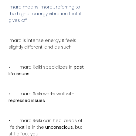
Imara means ‘more’… referring to 
the higher energy vibration that it 
gives off.
Imara is intense energy. It feels 
slightly different, and as such
•       Imara Reiki specializes in 
past 
life issues
•       Imara Reiki works well with 
repressed issues
•       Imara Reiki can heal areas of 
life that lie in the 
unconscious,
 but 
still affect you