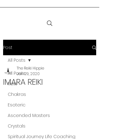
Post
All Posts
The Reiki Hippie
All Posts
Jan 29, 2020
IMARA REIKI
Reiki
Chakras
Esoteric
Ascended Masters
Crystals
Spiritual Journey Life Coaching