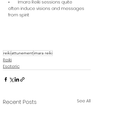
•       Imara Reiki sessions quite 
often induce visions and messages 
from spirit
reiki
attunement
imara reiki
Reiki
Esoteric
See All
Recent Posts