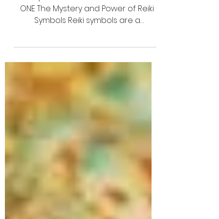
Awakening
Reiki Symbols USUI REIKI SYMBOLS - PART
ONE The Mystery and Power of Reiki
Symbols Reiki symbols are a
fascinating and essential part of...