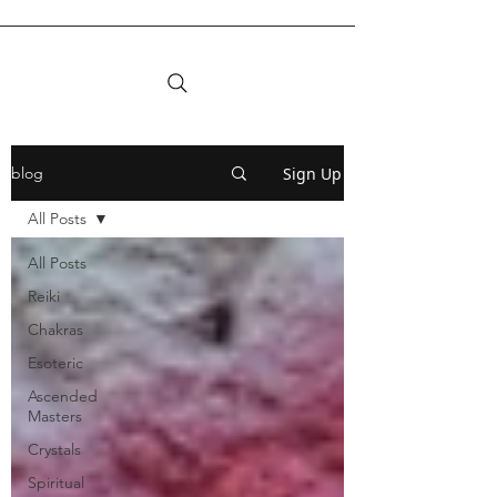
Sign Up
blog
All Posts
All Posts
Reiki
Chakras
Esoteric
Ascended
Masters
Crystals
Spiritual