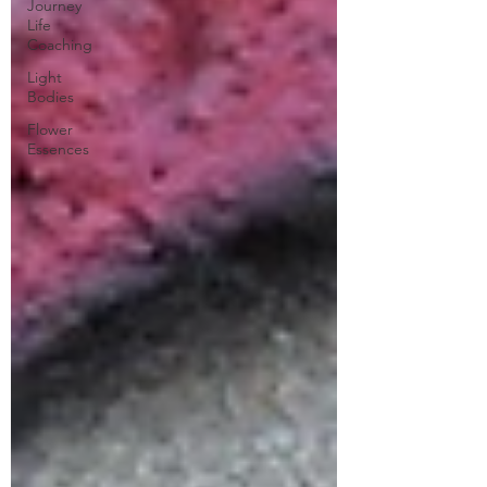
Journey
Life
Coaching
Light
Bodies
Flower
Essences