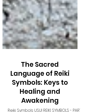
The Sacred
Language of Reiki
Symbols: Keys to
Healing and