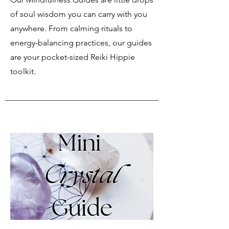
of soul wisdom you can carry with you
anywhere. From calming rituals to
energy-balancing practices, our guides
are your pocket-sized Reiki Hippie
toolkit.