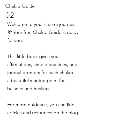
Chakra Guide
02
Welcome to your chakra journey
💜 Your free Chakra Guide is ready
for you:
This little book gives you
affirmations, simple practices, and
journal prompts for each chakra —
a beautiful starting point for
balance and healing.
For more guidance, you can find
articles and resources on the blog