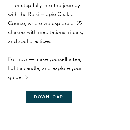
— or step fully into the journey
with the Reiki Hippie Chakra
Course, where we explore all 22
chakras with meditations, rituals,
and soul practices.
For now — make yourself a tea,
light a candle, and explore your
guide. ✨
DOWNLOAD