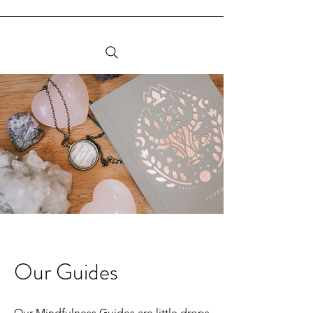
Our Guides
Our Mindfulness Guides are little drops