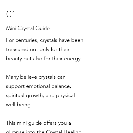
01
Mini Crystal Guide
For centuries, crystals have been
treasured not only for their
beauty but also for their energy.
Many believe crystals can
support emotional balance,
spiritual growth, and physical
well-being.
This mini guide offers you a
glimpse into the Crystal Healing