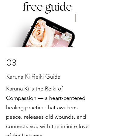
03
Karuna Ki Reiki Guide
Karuna Ki is the Reiki of
Compassion — a heart-centered
healing practice that awakens
peace, releases old wounds, and
connects you with the infinite love
of the Universe.