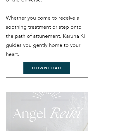
Whether you come to receive a
soothing treatment or step onto
the path of attunement, Karuna Ki
guides you gently home to your
heart.
DOWNLOAD