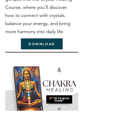
Course, where you’ll discover
how to connect with crystals,
balance your energy, and bring
more harmony into daily life.
DOWNLOAD