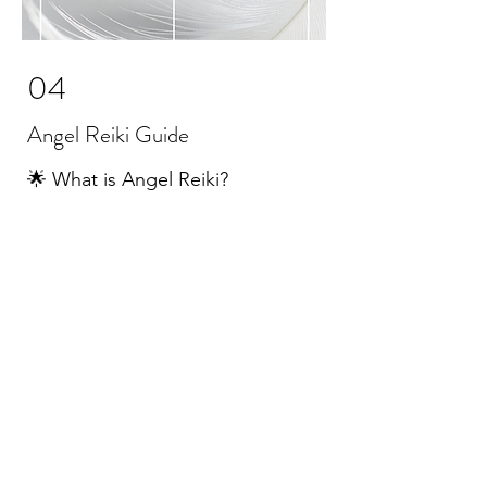
04
Angel Reiki Guide
🌟 What is Angel Reiki?
Angel Reiki is a powerful, love-
soaked system that blends the
sacred flow of Usui Reiki with the
radiant presence of the Angels.
The four traditional Reiki symbols
are woven into this practice, each
lovingly connected with one of the