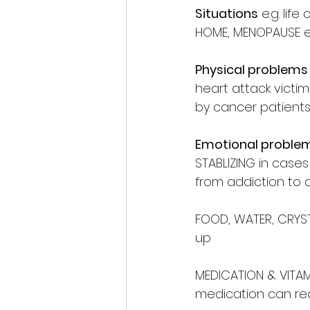
Situations
 e.g. li
HOME, MENOPAUSE e
Physical problems
heart attack vict
by cancer patients
Emotional proble
STABLIZING in case
from addiction to a
FOOD, WATER, CRYST
up 
MEDICATION & VITAM
medication can red