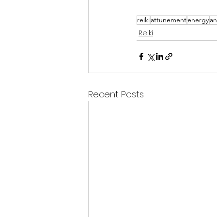
reiki
attunement
energy
an
Reiki
Recent Posts