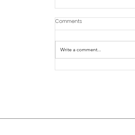
Comments
Write a comment...
WHAT IS REIKI USEFUL FOR?