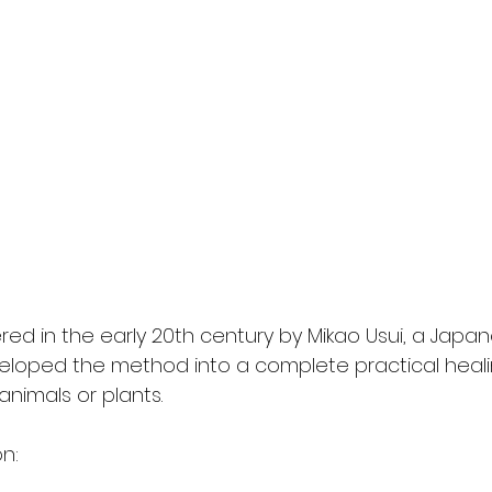
red in the early 20th century by Mikao Usui, a Japa
loped the method into a complete practical heali
animals or plants. 
n: