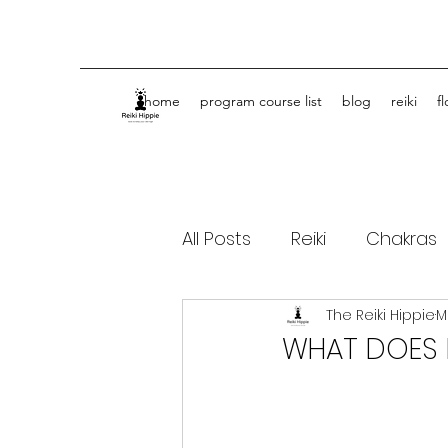
home
program course list
blog
reiki
f
All Posts
Reiki
Chakras
The Reiki Hippie
M
Spiritual Journey Life Coa
WHAT DOES R