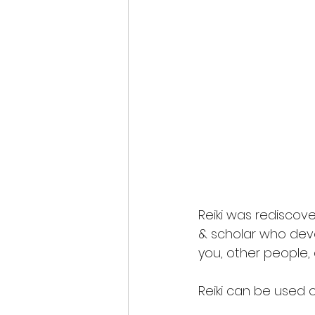
Reiki was rediscove
& scholar who deve
you, other people, 
Reiki can be used o