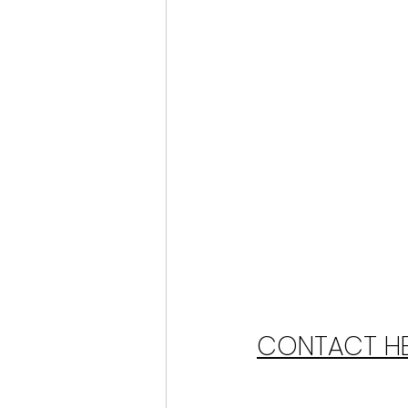
CONTACT HER