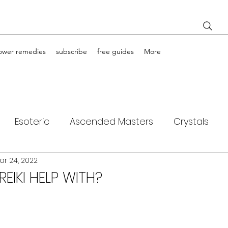
lower remedies
subscribe
free guides
More
Esoteric
Ascended Masters
Crystals
ar 24, 2022
ching
Light Bodies
Flower Essences
EIKI HELP WITH?