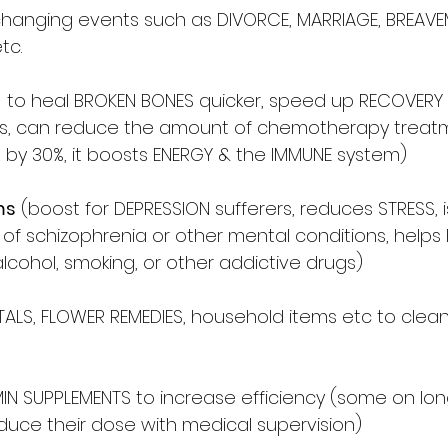
fe changing events such as DIVORCE, MARRIAGE, BREAV
tc.
  to heal BROKEN BONES quicker, speed up RECOVERY 
ims, can reduce the amount of chemotherapy treat
 by 30%, it boosts ENERGY & the IMMUNE system) 
ms
 (boost for DEPRESSION sufferers, reduces STRESS, i
s of schizophrenia or other mental conditions, helps
lcohol, smoking, or other addictive drugs) 
ALS, FLOWER REMEDIES, household items etc to clea
IN SUPPLEMENTS to increase efficiency (some on lo
uce their dose with medical supervision)