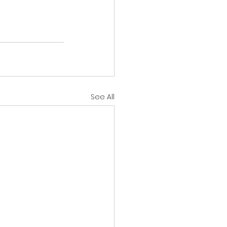
See All