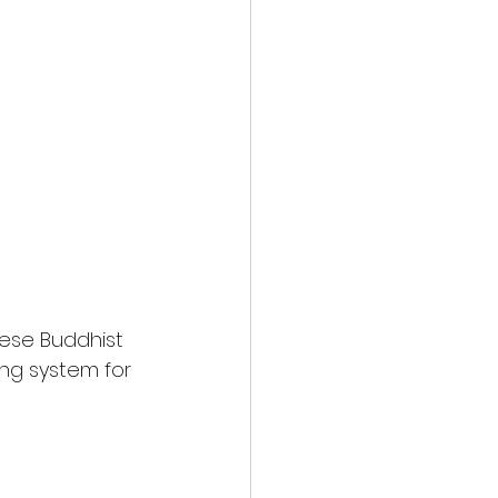
nese Buddhist 
ng system for 