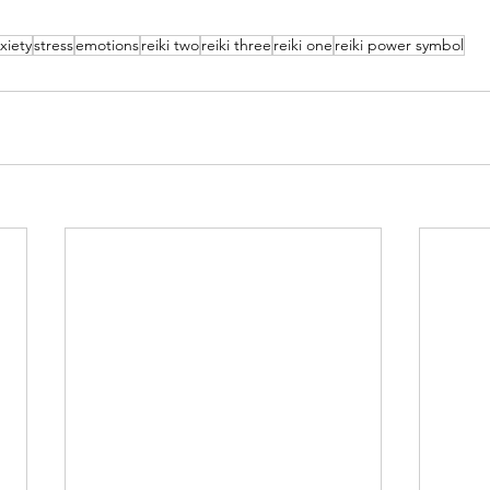
xiety
stress
emotions
reiki two
reiki three
reiki one
reiki power symbol