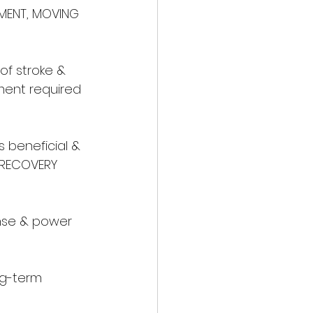
EMENT, MOVING 
of stroke & 
ment required 
s beneficial & 
 RECOVERY 
nse & power 
ng-term 