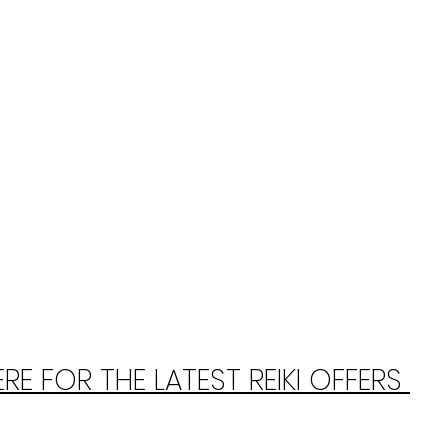
E FOR THE LATEST REIKI OFFERS 