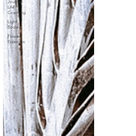
Journey
Life
Coaching
Light
Bodies
Flower
Essences