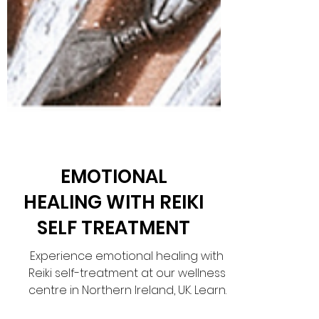
EMOTIONAL
HEALING WITH REIKI
SELF TREATMENT
Experience emotional healing with
Reiki self-treatment at our wellness