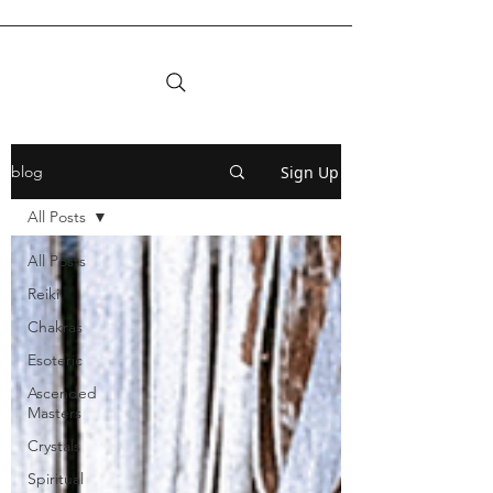
Sign Up
blog
All Posts
All Posts
Reiki
Chakras
Esoteric
Ascended
Masters
Crystals
Spiritual