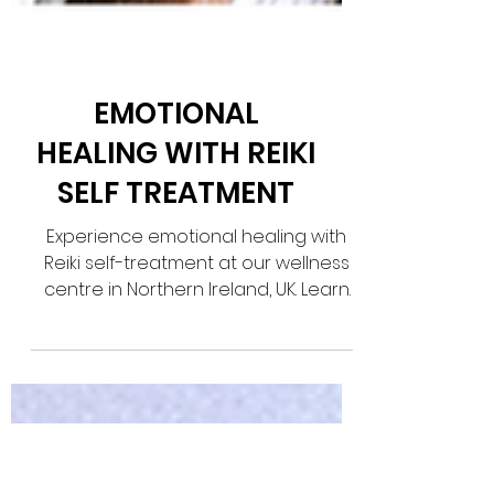
EMOTIONAL
HEALING WITH REIKI
SELF TREATMENT
Experience emotional healing with
Reiki self-treatment at our wellness
centre in Northern Ireland, UK. Learn
powerful techniques for inner h