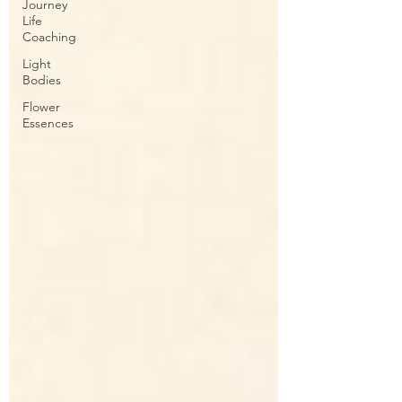
Journey
Life
Coaching
Light
Bodies
Flower
Essences