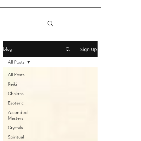
Sign Up
blog
All Posts
All Posts
Reiki
Chakras
Esoteric
Ascended
Masters
Crystals
Spiritual