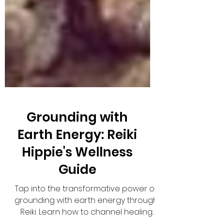
Grounding with
Earth Energy: Reiki
Hippie's Wellness
Guide
Tap into the transformative power of