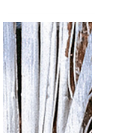
grounding with earth energy through
Reiki. Learn how to channel healing
energy and restore balance with