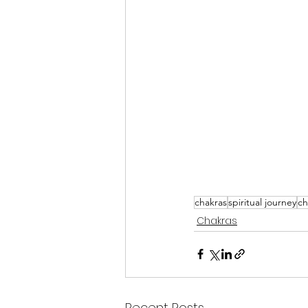
chakras
spiritual journey
ch
Chakras
Recent Posts