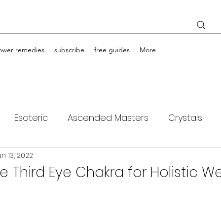
lower remedies
subscribe
free guides
More
Esoteric
Ascended Masters
Crystals
un 13, 2022
ching
Light Bodies
Flower Essences
e Third Eye Chakra for Holistic We