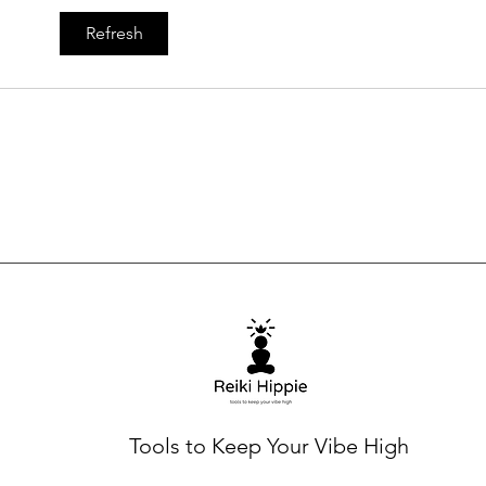
The
Refresh
Expl
Ener
Tools to Keep Your Vibe High