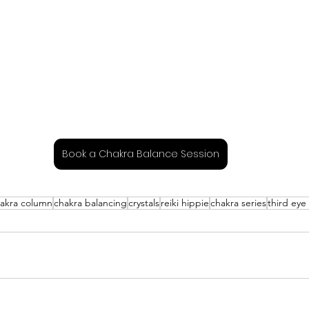
Book a Chakra Balance Session
akra column
chakra balancing
crystals
reiki hippie
chakra series
third eye