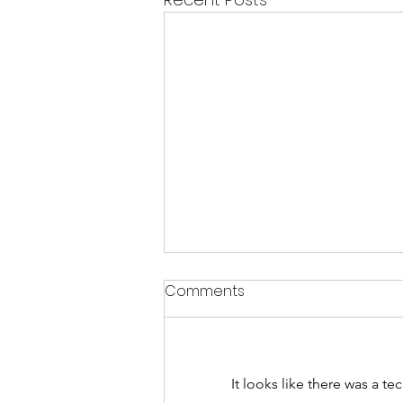
Comments
CHAKRAS
It looks like there was a t