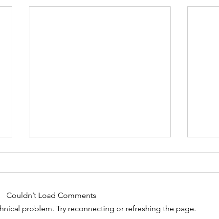
Couldn’t Load Comments
Chakras 8 - 12
echnical problem. Try reconnecting or refreshing the page.