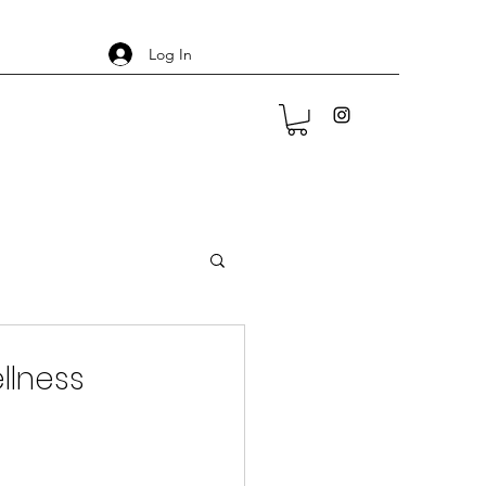
Log In
llness