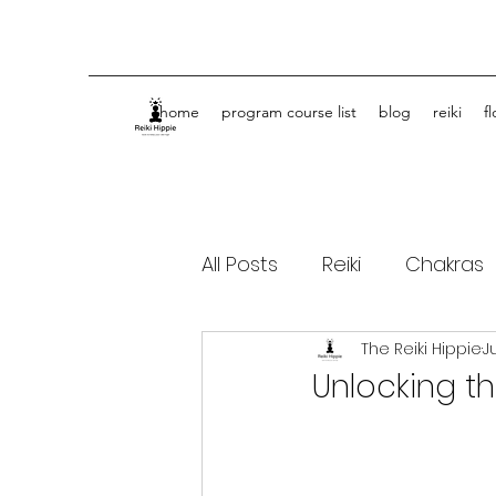
home
program course list
blog
reiki
f
All Posts
Reiki
Chakras
The Reiki Hippie
J
Spiritual Journey Life Coa
Unlocking th