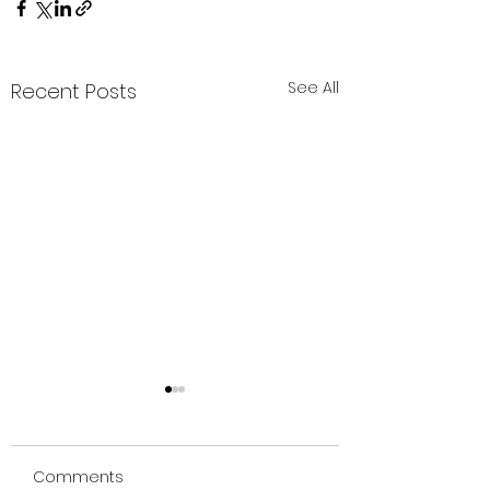
See All
Recent Posts
Comments