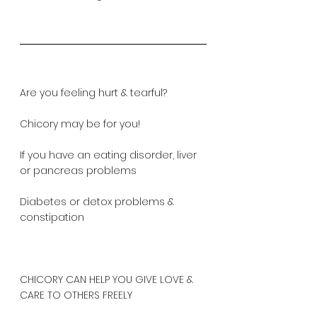
Are you feeling hurt & tearful?
Chicory may be for you!
If you have an eating disorder, liver 
or pancreas problems
Diabetes or detox problems & 
constipation
CHICORY CAN HELP YOU GIVE LOVE & 
CARE TO OTHERS FREELY