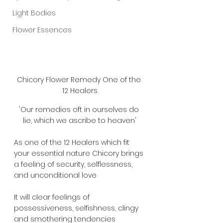
Light Bodies
Flower Essences
Chicory Flower Remedy One of the 
12 Healers
'Our remedies oft in ourselves do 
lie, which we ascribe to heaven'
As one of the 12 Healers which fit 
your essential nature Chicory brings 
a feeling of security, selflessness, 
and unconditional love
It will clear feelings of 
possessiveness, selfishness, clingy  
and smothering tendencies