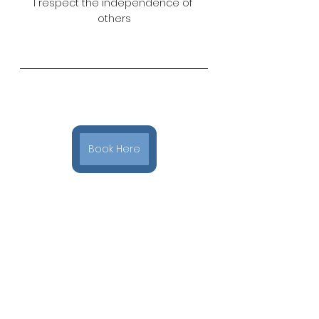
I respect the independence of 
others
Book Here