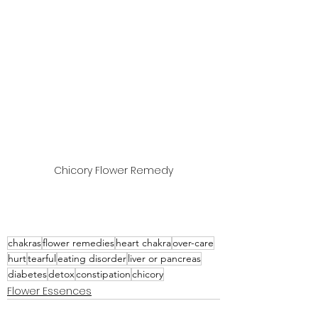
Chicory Flower Remedy
chakras
flower remedies
heart chakra
over-care
hurt
tearful
eating disorder
liver or pancreas
diabetes
detox
constipation
chicory
Flower Essences