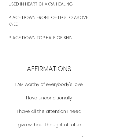
USED IN HEART CHAKRA HEALING
PLACE DOWN FRONT OF LEG TO ABOVE 
KNEE
PLACE DOWN TOP HALF OF SHIN 
AFFIRMATIONS
I AM worthy of everybody's love
I love unconditionally
I have all the attention I need
I give without thought of return