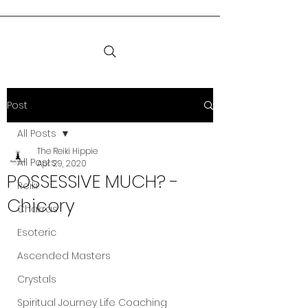
Post
All Posts
The Reiki Hippie
All Posts
Apr 29, 2020
POSSESSIVE MUCH? -
Reiki
Chicory
Chakras
Esoteric
Ascended Masters
Crystals
Spiritual Journey Life Coaching