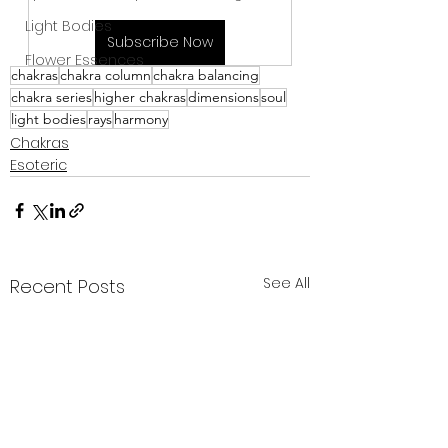
Light Bodies
Subscribe Now
Flower Essences
chakras
chakra column
chakra balancing
chakra series
higher chakras
dimensions
soul
light bodies
rays
harmony
Chakras
Esoteric
See All
Recent Posts