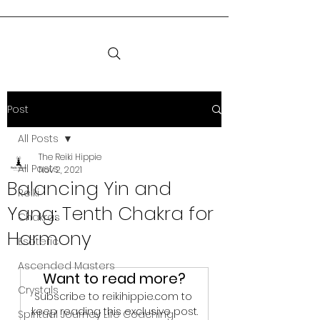
Post
All Posts
The Reiki Hippie
All Posts
Nov 2, 2021
Balancing Yin and
Reiki
Yang: Tenth Chakra for
Chakras
Harmony
Esoteric
Ascended Masters
Want to read more?
Crystals
Subscribe to reikihippie.com to 
keep reading this exclusive post.
Spiritual Journey Life Coaching