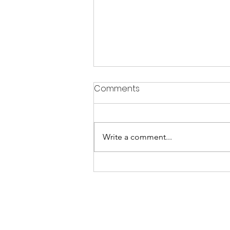
Comments
Write a comment...
CRYSTALS & JEWELLERY