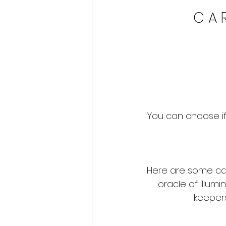
C A R
You can choose if
Here are some ca
oracle of illumi
keepers