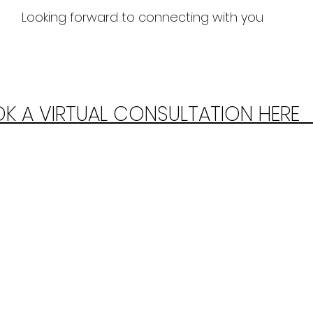
Looking forward to connecting with you
K A VIRTUAL CONSULTATION HERE  