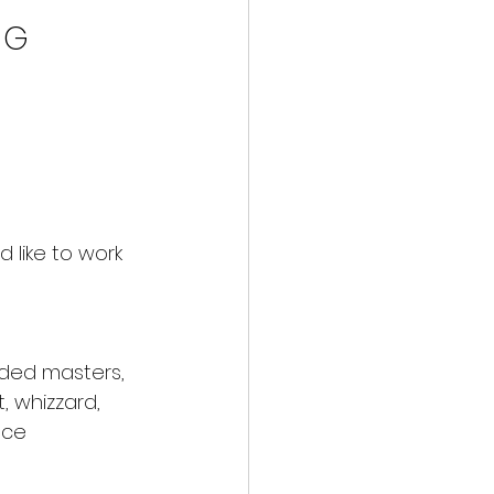
N G
 like to work 
ded masters, 
, whizzard, 
nce