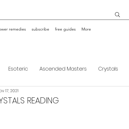
lower remedies
subscribe
free guides
More
Esoteric
Ascended Masters
Crystals
ov 17, 2021
ching
Light Bodies
Flower Essences
YSTALS READING