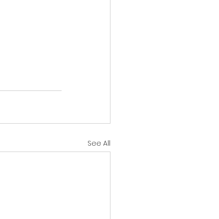
See All