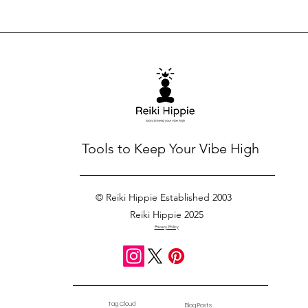
Tools to Keep Your Vibe High
© Reiki Hippie Established 2003
Reiki Hippie 2025
Privacy Policy
Tag Cloud
Blog Posts