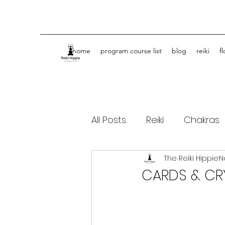
home
program course list
blog
reiki
f
All Posts
Reiki
Chakras
The Reiki Hippie
N
Spiritual Journey Life Coa
CARDS & CR