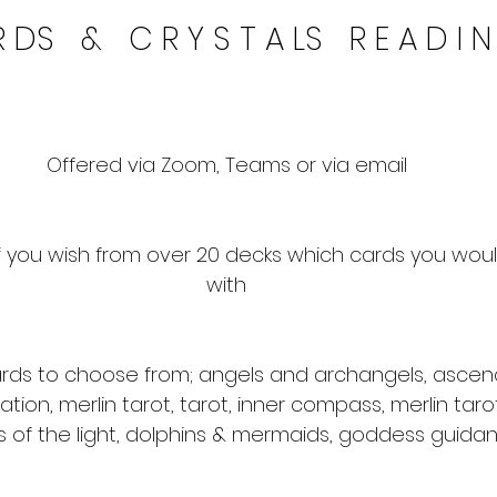
 DS   &   C R Y S T A LS   R E A D I 
Offered via Zoom, Teams or via email
 you wish from over 20 decks which cards you would
with
rds to choose from; angels and archangels, ascen
nation, merlin tarot, tarot, inner compass, merlin tarot
 of the light, dolphins & mermaids, goddess guida