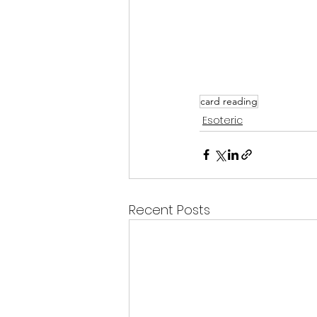
card reading
Esoteric
Recent Posts