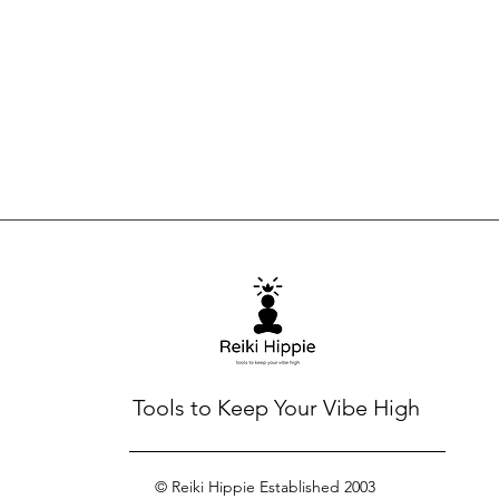
Tools to Keep Your Vibe High
© Reiki Hippie Established 2003