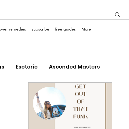
lower remedies
subscribe
free guides
More
as
Esoteric
Ascended Masters
ourney Life Coaching
Light Bodies