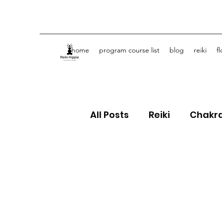
home
program course list
blog
reiki
f
All Posts
Reiki
Chakr
Crystals
Spiritual J
Flower Essences