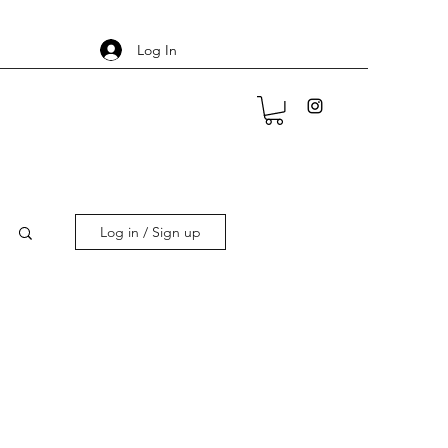
Log In
Log in / Sign up