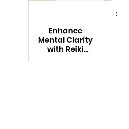
Enhance
Mental Clarity
with Reiki
Hippie's
Mustard
Essence