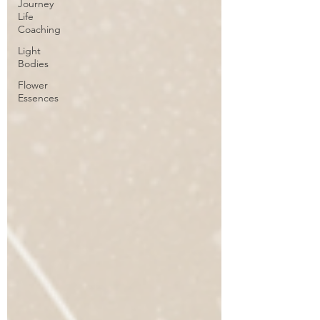
Journey
Life
Coaching
Light
Bodies
Flower
Essences