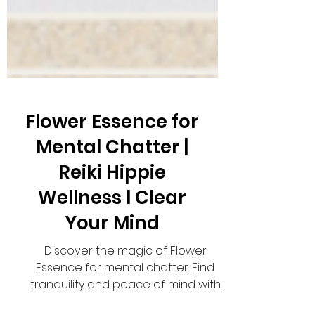
Flower Essence for
Mental Chatter |
Reiki Hippie
Wellness l Clear
Your Mind
Discover the magic of Flower
Essence for mental chatter. Find