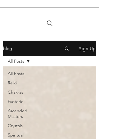
Sign Up
blog
All Posts
All Posts
Reiki
Chakras
Esoteric
Ascended
Masters
Crystals
Spiritual