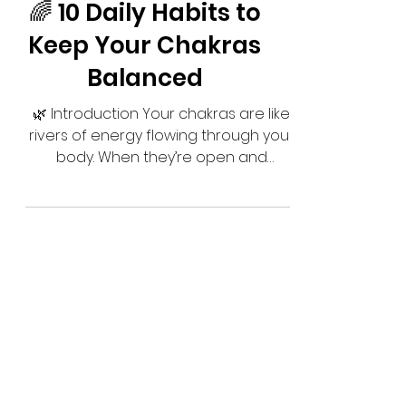
🌈 10 Daily Habits to
Keep Your Chakras
Balanced
🌿 Introduction Your chakras are like
rivers of energy flowing through your
body. When they’re open and
balanced, life feels vibrant, joyful, and
aligned. But when they get blocked,
you may feel stuck, tired, or out of
harmony. The good news? You don’t
need complicated rituals to keep
your chakras healthy. Small daily
practices — done with intention —
can keep your energy flowing freely.