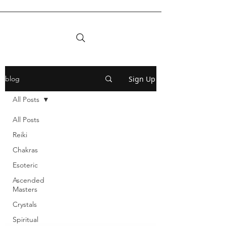
Sign Up
blog
All Posts
All Posts
Reiki
Chakras
Esoteric
Ascended
Masters
Crystals
Spiritual