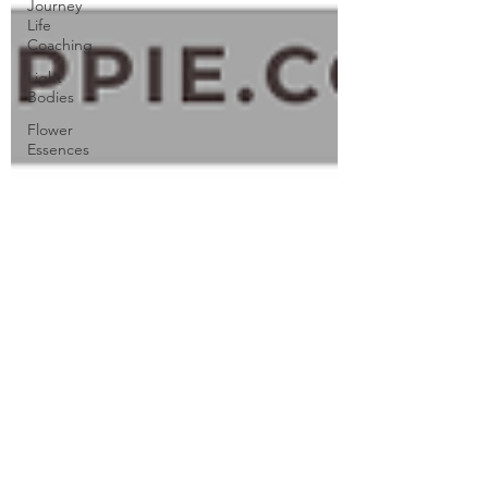
Journey
Life
Coaching
Light
Bodies
Flower
Essences