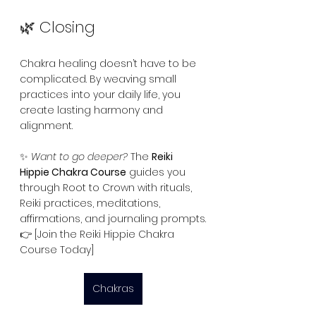
🌿 Closing
Chakra healing doesn’t have to be 
complicated. By weaving small 
practices into your daily life, you 
create lasting harmony and 
alignment.
✨ 
Want to go deeper?
 The 
Reiki 
Hippie Chakra Course
 guides you 
through Root to Crown with rituals, 
Reiki practices, meditations, 
affirmations, and journaling prompts.
👉 [Join the Reiki Hippie Chakra 
Course Today]
Chakras