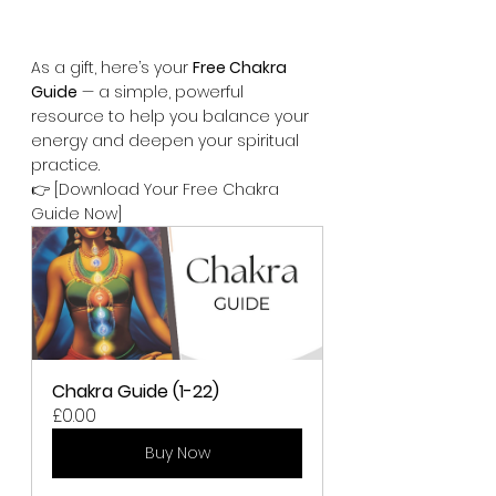
As a gift, here’s your 
Free Chakra 
Guide
 — a simple, powerful 
resource to help you balance your 
energy and deepen your spiritual 
practice.
👉 [Download Your Free Chakra 
Guide Now]
Chakra Guide (1-22)
£0.00
Buy Now