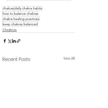
chakras
daily chakra habits
how to balance chakras
chakra healing practices
keep chakras balanced
Chakras
See All
Recent Posts