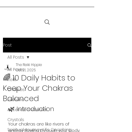
Post
All Posts
The Reiki Hippie
All Posts
Oct 21, 2025
🌈 10 Daily Habits to
Reiki
Keep Your Chakras
Chakras
Balanced
Esoteric
🌿 Introduction
Ascended Masters
Crystals
Your chakras are like rivers of 
Spiritual Journey Life Coaching
energy flowing through your body. 