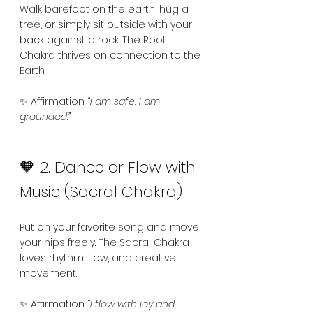
Walk barefoot on the earth, hug a 
tree, or simply sit outside with your 
back against a rock. The Root 
Chakra thrives on connection to the 
Earth.
✨ Affirmation: 
“I am safe. I am 
grounded.”
🧡 2. Dance or Flow with 
Music (Sacral Chakra)
Put on your favorite song and move 
your hips freely. The Sacral Chakra 
loves rhythm, flow, and creative 
movement.
✨ Affirmation: 
“I flow with joy and 