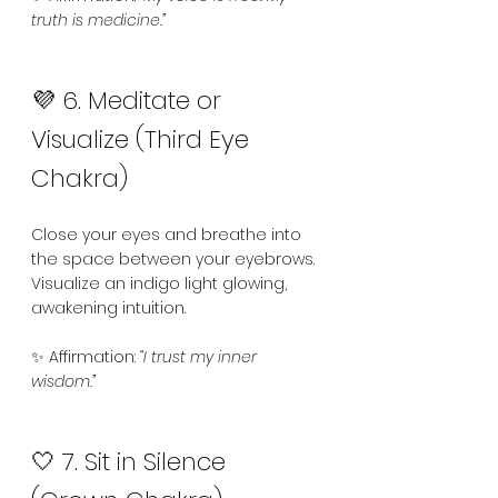
truth is medicine.”
💜 6. Meditate or 
Visualize (Third Eye 
Chakra)
Close your eyes and breathe into 
the space between your eyebrows. 
Visualize an indigo light glowing, 
awakening intuition.
✨ Affirmation: 
“I trust my inner 
wisdom.”
🤍 7. Sit in Silence 