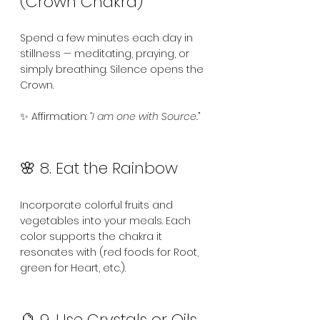
(Crown Chakra)
Spend a few minutes each day in 
stillness — meditating, praying, or 
simply breathing. Silence opens the 
Crown.
✨ Affirmation: 
“I am one with Source.”
🌸 8. Eat the Rainbow
Incorporate colorful fruits and 
vegetables into your meals. Each 
color supports the chakra it 
resonates with (red foods for Root, 
green for Heart, etc.).
🔮 9. Use Crystals or Oils