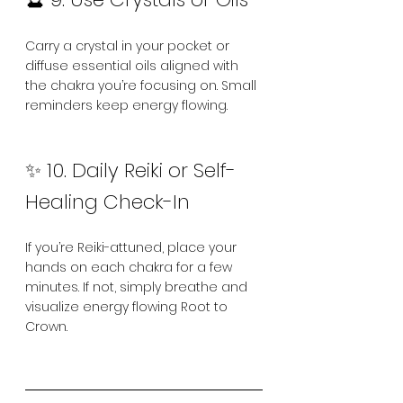
Carry a crystal in your pocket or 
diffuse essential oils aligned with 
the chakra you’re focusing on. Small 
reminders keep energy flowing.
✨ 10. Daily Reiki or Self-
Healing Check-In
If you’re Reiki-attuned, place your 
hands on each chakra for a few 
minutes. If not, simply breathe and 
visualize energy flowing Root to 
Crown.