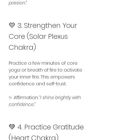
passion.”
💛 3. Strengthen Your 
Core (Solar Plexus 
Chakra)
Practice a few minutes of core 
yoga or breath of fire to activate 
your inner fire. This empowers 
confidence and self-trust.
✨ Affirmation: 
“I shine brightly with 
confidence.”
💚 4. Practice Gratitude 
(Heart Chakra)