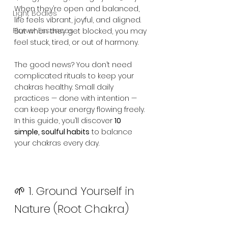
When they’re open and balanced, 
Light Bodies
life feels vibrant, joyful, and aligned. 
Flower Essences
But when they get blocked, you may 
feel stuck, tired, or out of harmony.
The good news? You don’t need 
complicated rituals to keep your 
chakras healthy. Small daily 
practices — done with intention — 
can keep your energy flowing freely. 
In this guide, you’ll discover 
10 
simple, soulful habits
 to balance 
your chakras every day.
🌱 1. Ground Yourself in 
Nature (Root Chakra)