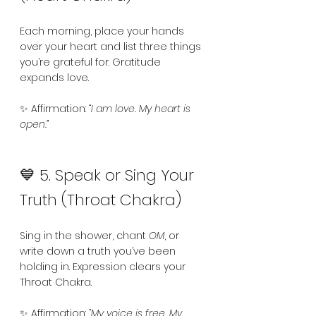
Each morning, place your hands 
over your heart and list three things 
you’re grateful for. Gratitude 
expands love.
✨ Affirmation: 
“I am love. My heart is 
open.”
💙 5. Speak or Sing Your 
Truth (Throat Chakra)
Sing in the shower, chant 
OM
, or 
write down a truth you’ve been 
holding in. Expression clears your 
Throat Chakra.
✨ Affirmation: 
“My voice is free. My 