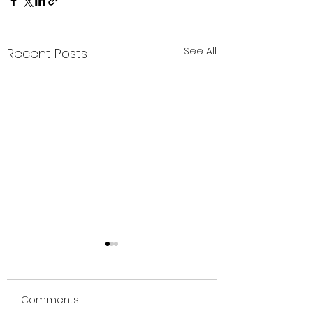
See All
Recent Posts
SEICHIM
Comments