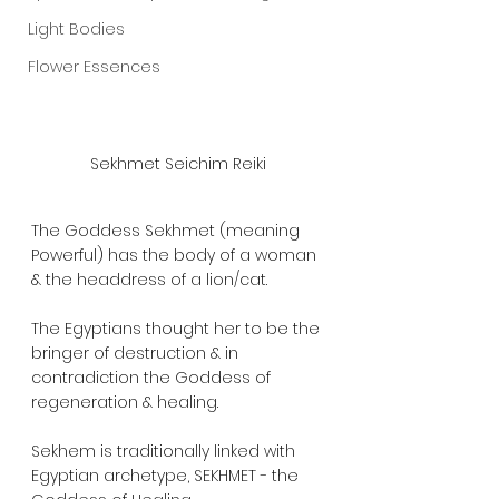
Light Bodies
Flower Essences
Sekhmet Seichim Reiki
The Goddess Sekhmet (meaning 
Powerful) has the body of a woman 
& the headdress of a lion/cat.  
The Egyptians thought her to be the 
bringer of destruction & in 
contradiction the Goddess of 
regeneration & healing.  
Sekhem is traditionally linked with 
Egyptian archetype, SEKHMET - the 