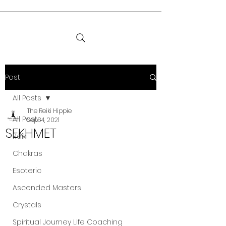
Post
All Posts
The Reiki Hippie
All Posts
Sep 14, 2021
SEKHMET
Reiki
Chakras
Esoteric
Ascended Masters
Crystals
Spiritual Journey Life Coaching