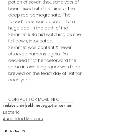
potion of seven thousand vats of 
beer mixed with the juice of the 
deep red pomegranate.  The 
“blood” beer was poured into a 
huge pool in the path of the 
Sekhmet & Ra hid watching as she 
fell down, intoxicated.  
Sekhmet was content & never 
attacked humans again.  Ra 
decreed that henceforward the 
same intoxicating liquor was to be 
brewed on the feast day of Hathor 
each year.  
CONTACT FOR MORE INFO
reiki
seichim
sekhmet
egyptian
sekhem
Esoteric
Ascended Masters