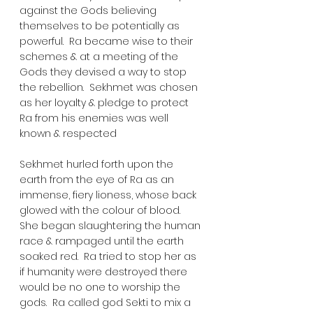
against the Gods believing 
themselves to be potentially as 
powerful.  Ra became wise to their 
schemes & at a meeting of the 
Gods they devised a way to stop 
the rebellion.  Sekhmet was chosen 
as her loyalty & pledge to protect 
Ra from his enemies was well 
known & respected
Sekhmet hurled forth upon the 
earth from the eye of Ra as an 
immense, fiery lioness, whose back 
glowed with the colour of blood. 
She began slaughtering the human 
race & rampaged until the earth 
soaked red.  Ra tried to stop her as 
if humanity were destroyed there 
would be no one to worship the 
gods.  Ra called god Sekti to mix a 