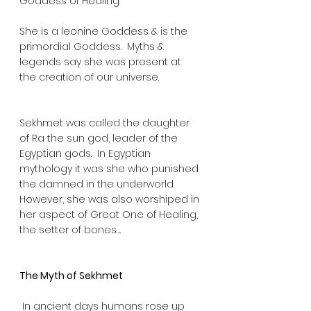
Goddess of Healing
She is a leonine Goddess & is the 
primordial Goddess.  Myths & 
legends say she was present at 
the creation of our universe.  
Sekhmet was called the daughter 
of Ra the sun god, leader of the 
Egyptian gods.  In Egyptian 
mythology it was she who punished 
the damned in the underworld.  
However, she was also worshiped in 
her aspect of Great One of Healing, 
the setter of bones…. 
The Myth of Sekhmet
 In ancient days humans rose up 