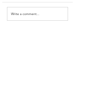
SHAMBALLA REIKI
Write a comment...