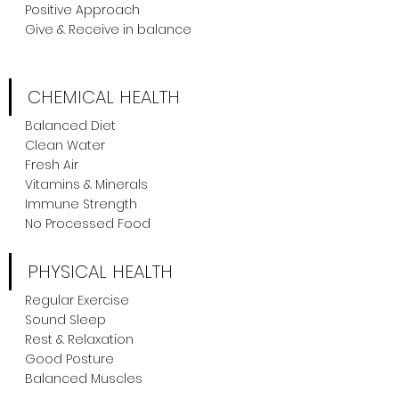
Positive Approach
Give & Receive in balance
CHEMICAL HEALTH
Balanced Diet
Clean Water
Fresh Air
Vitamins & Minerals
Immune Strength
No Processed Food
PHYSICAL HEALTH
Regular Exercise
Sound Sleep
Rest & Relaxation
Good Posture
Balanced Muscles