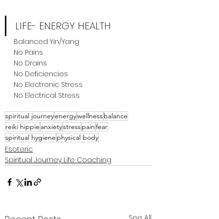
LIFE- ENERGY HEALTH
Balanced Yin/Yang
No Pains
No Drains
No Deficiencies
No Electronic Stress
No Electrical Stress
spiritual journey
energy
wellness
balance
reiki hippie
anxiety
stress
pain
fear
spiritual hygiene
physical body
Esoteric
Spiritual Journey Life Coaching
See All