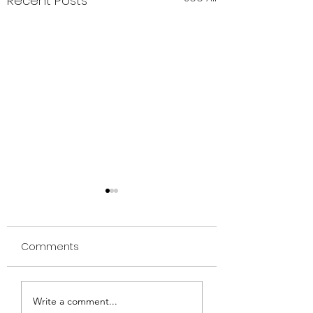
Recent Posts
Comments
🌕 The Moon as Your
🔥 Rituals of Rel
Write a comment...