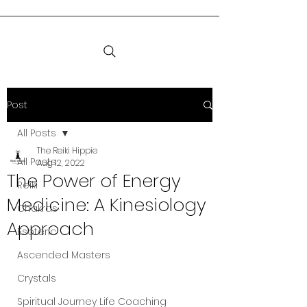
Post
All Posts
The Reiki Hippie
All Posts
Aug 12, 2022
The Power of Energy
Reiki
Medicine: A Kinesiology
Chakras
Approach
Esoteric
Ascended Masters
Crystals
Spiritual Journey Life Coaching