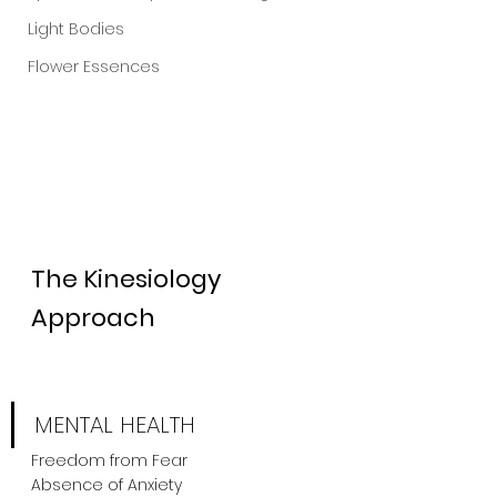
Light Bodies
Flower Essences
The Kinesiology 
Approach
MENTAL HEALTH
Freedom from Fear
Absence of Anxiety