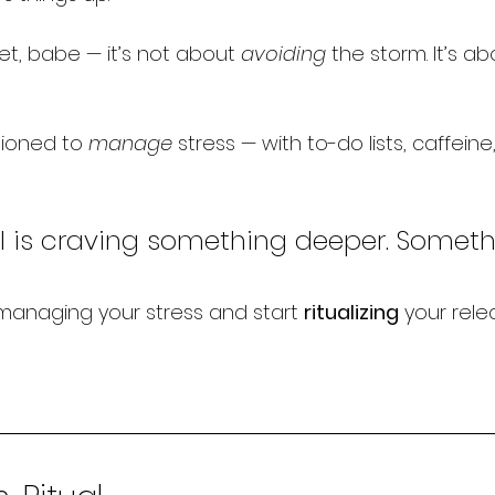
et, babe — it’s not about 
avoiding
 the storm. It’s a
ioned to 
manage
 stress — with to-do lists, caffein
l is craving something deeper. Someth
 managing your stress and start 
ritualizing
 your rele