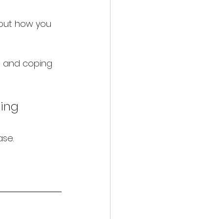
bout how you 
e, and coping 
ing 
ase.