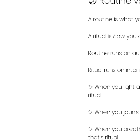
🌙 Routine vs
A routine is what y
A ritual is 
how
 you d
Routine runs on aut
Ritual runs on inten
✨ When you light a c
ritual.
✨ When you journal,
✨ When you breathe
that’s ritual.