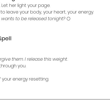
 Let her light your page.
to leave your body, your heart, your energy.
wants to be released tonight?
 🌕
Spell
orgive them. I release this weight.
through you.
 your energy resetting.