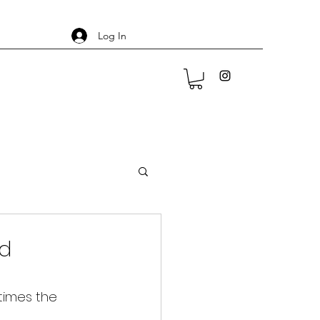
Log In
ed
times the 