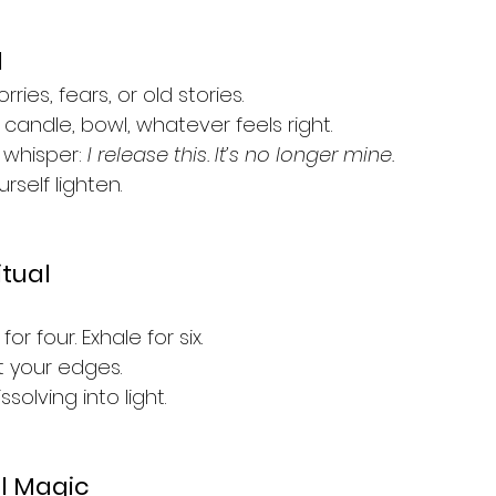
l
ies, fears, or old stories.
candle, bowl, whatever feels right.
 whisper: 
I release this. It’s no longer mine.
yourself lighten.
itual
for four. Exhale for six.
t your edges.
solving into light.
l Magic