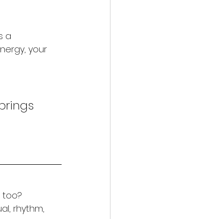
s a 
nergy, your 
brings 
t too?
ual, rhythm, 