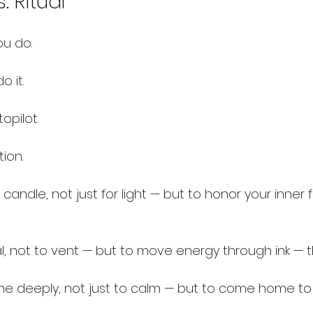
. Ritual
ou do.
o it.
opilot.
tion.
andle, not just for light — but to honor your inner fi
 not to vent — but to move energy through ink — tha
 deeply, not just to calm — but to come home to 