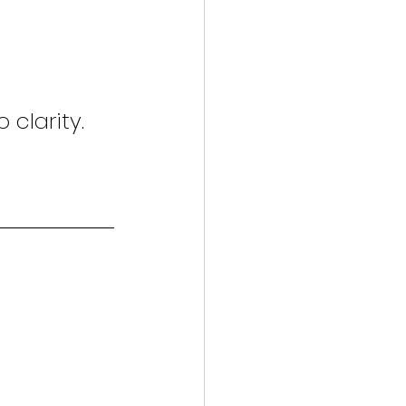
 clarity.