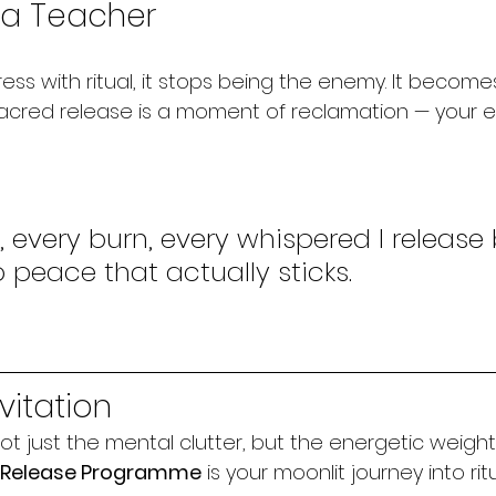
s a Teacher
ss with ritual, it stops being the enemy. It become
cred release is a moment of reclamation — your e
, every burn, every whispered I release 
o peace that actually sticks.
vitation
ot just the mental clutter, but the energetic weigh
s Release Programme
 is your moonlit journey into rit