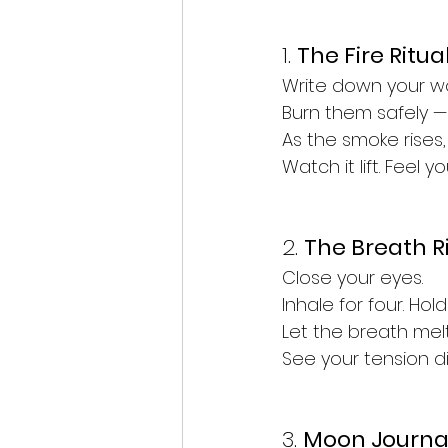
1. 
The Fire Ritua
Write down your worr
Burn them safely — 
As
 the smoke rises,
Watch
 it lift. Feel 
2. 
The Breath R
Close your eyes.
Inhale for four. Hold 
Let the breath mel
See your tension dis
3. 
Moon Journa