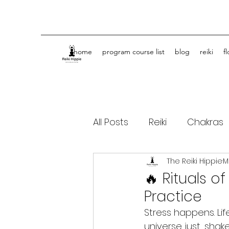
home
program course list
blog
reiki
f
All Posts
Reiki
Chakras
The Reiki Hippie
M
Spiritual Journey Life Coa
🔥 Rituals o
Practice
Stress happens. Li
universe just... shak