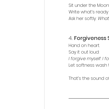
Sit under the Moon.
Write what’s ready 
Ask her softly: 
What 
4. 
Forgiveness 
Hand on heart.
Say it out loud:
I forgive myself. I f
Let softness wash 
That’s the sound of