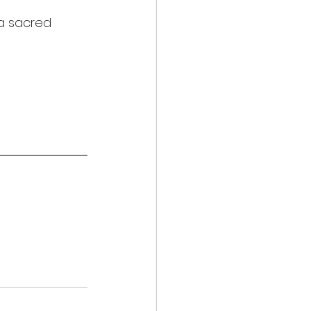
 a sacred 