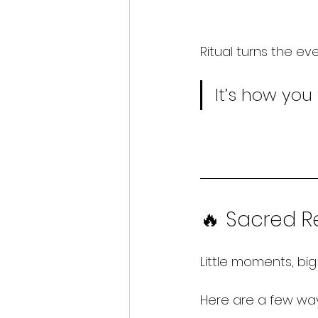
Ritual turns the ev
It
’s how you 
🔥 Sacred Re
Little moments, big 
Here
 are a few way