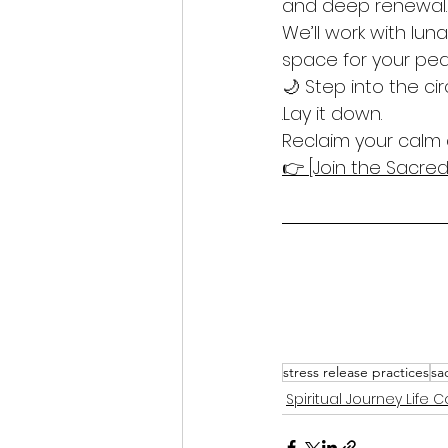
and deep renewal.
We’ll work with lun
space for your pea
🌙 Step into the cir
.Lay it down.
Reclaim your calm 
👉 [Join the Sacr
stress release practices
sa
Spiritual Journey Life 