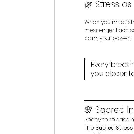
🌿 Stress a
When you meet stre
messenger. Each sa
calm, your power.
Every breath
you closer t
🌸 Sacred In
Ready to release n
The 
Sacred Stres