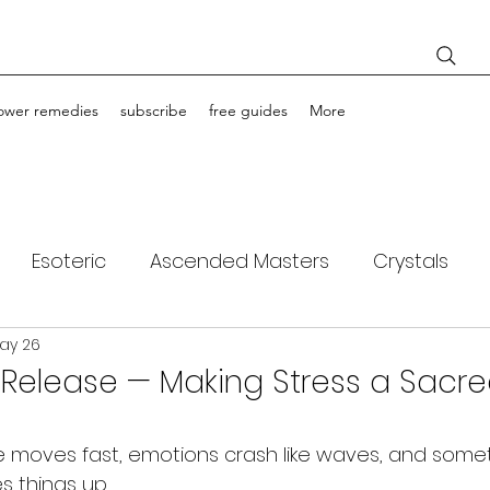
lower remedies
subscribe
free guides
More
Esoteric
Ascended Masters
Crystals
ay 26
ching
Light Bodies
Flower Essences
f Release — Making Stress a Sacr
fe moves fast, emotions crash like waves, and some
es things up.