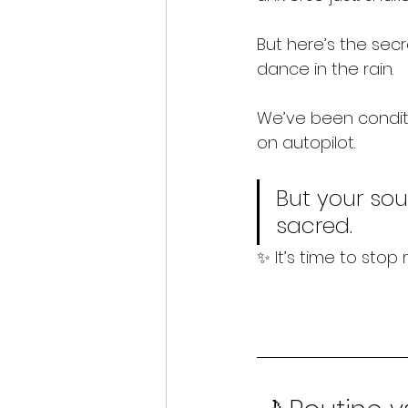
But here’s the secr
dance in the rain.
We’ve been condit
on autopilot.
But your sou
sacred.
✨ It’s time to stop