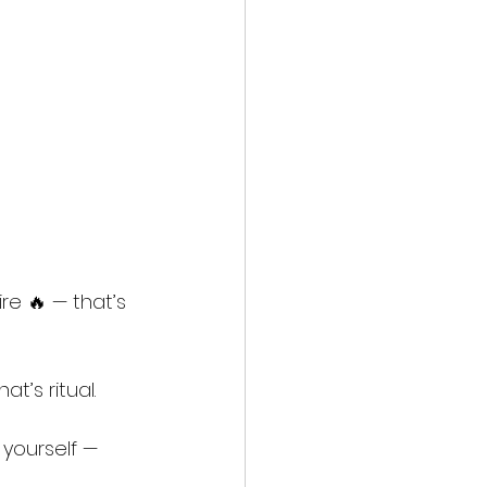
re 🔥 — that’s 
t’s ritual.
yourself — 