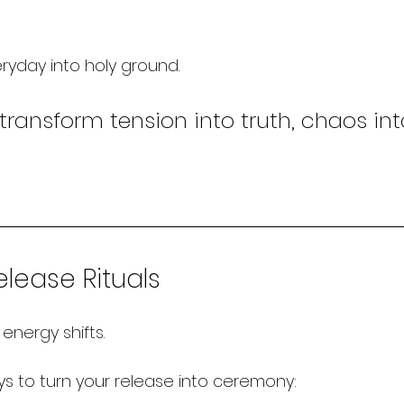
eryday into holy ground.
transform tension into truth, chaos into
lease Rituals
energy shifts.
s to turn your release into ceremony: