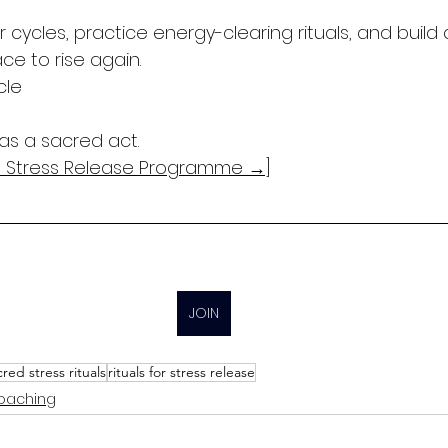
ar cycles, practice energy-clearing rituals, and build
ce to rise again.
cle
as a sacred act.
ed Stress Release Programme →]
JOIN
cred stress rituals
rituals for stress release
Coaching