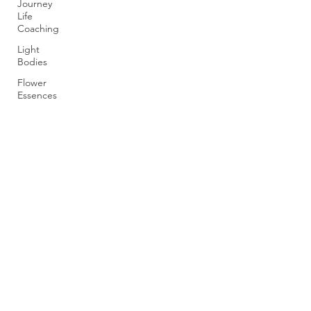
Journey
Life
Coaching
Light
Bodies
Flower
Essences