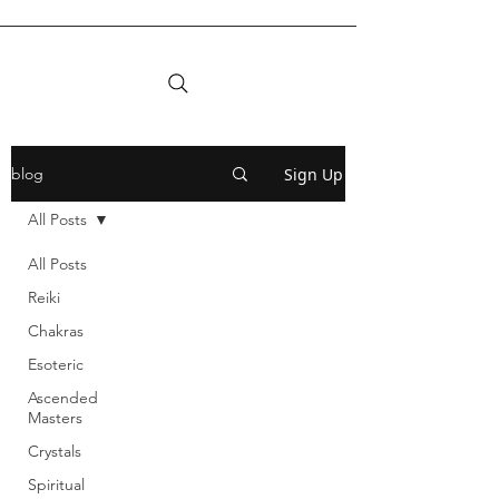
Sign Up
blog
All Posts
All Posts
Reiki
Chakras
Esoteric
Ascended
Masters
Crystals
Spiritual