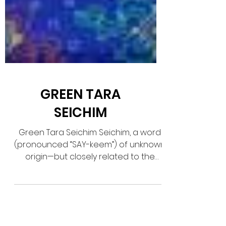
GREEN TARA
SEICHIM
Green Tara Seichim Seichim, a word
(pronounced “SAY-keem”) of unknown
origin—but closely related to the
ancient Egyptian word sekhem...