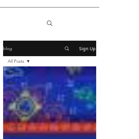
Sign Up
blog
All Posts
All Posts
Reiki
Chakras
Esoteric
Ascended
Masters
Crystals
Spiritual