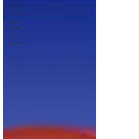
Journey
Life
Coaching
Light
Bodies
Flower
Essences