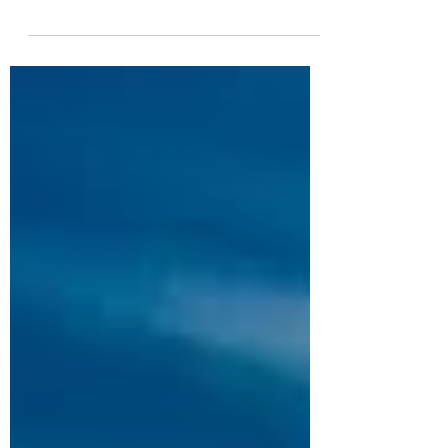
& harmony Used to help with SHOCK
This is an emergency essence for the
effects of fright, accidents...