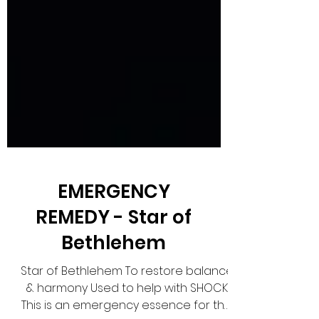
EMERGENCY
REMEDY - Star of
Bethlehem
Star of Bethlehem To restore balance