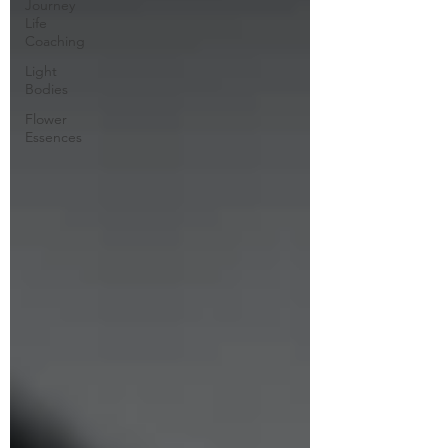
Journey
Life
Coaching
Light
Bodies
Flower
Essences