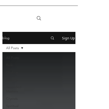
Sign Up
blog
All Posts
All Posts
Reiki
Chakras
Esoteric
Ascended
Masters
Crystals
Spiritual