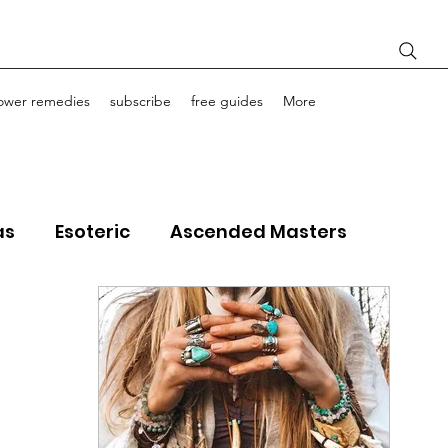
lower remedies
subscribe
free guides
More
as
Esoteric
Ascended Masters
ourney Life Coaching
Light Bodies