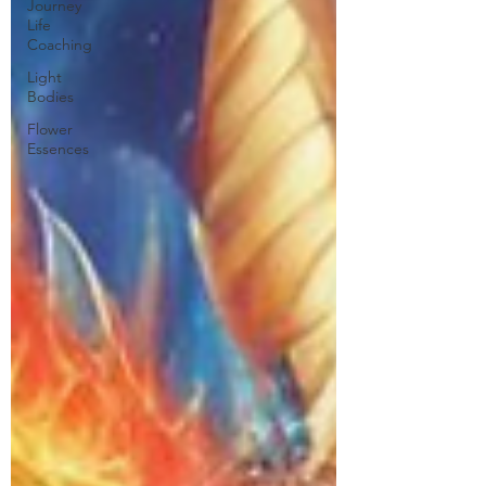
Journey
Life
Coaching
Light
Bodies
Flower
Essences