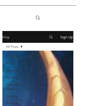
Sign Up
blog
All Posts
All Posts
Reiki
Chakras
Esoteric
Ascended
Masters
Crystals
Spiritual