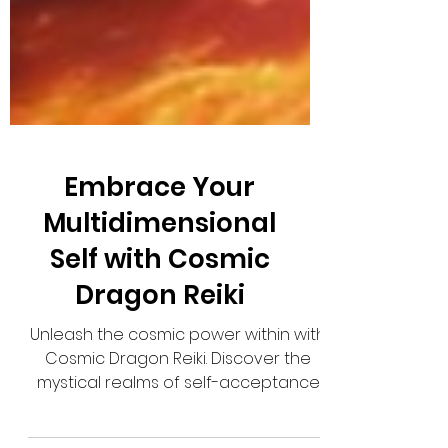
Embrace Your
Multidimensional
Self with Cosmic
Dragon Reiki
Unleash the cosmic power within with
Cosmic Dragon Reiki. Discover the
mystical realms of self-acceptance