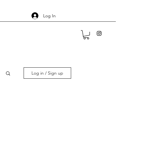
Log In
Log in / Sign up