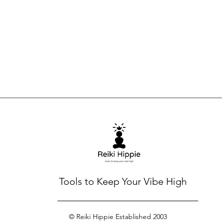
Tools to Keep Your Vibe High
© Reiki Hippie Established 2003