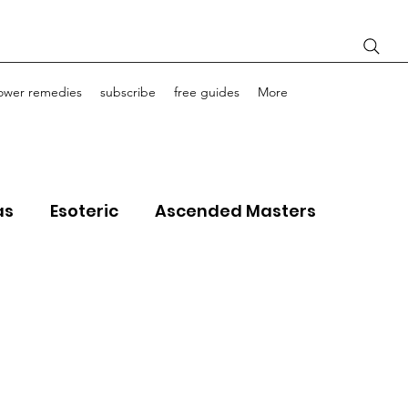
lower remedies
subscribe
free guides
More
as
Esoteric
Ascended Masters
ourney Life Coaching
Light Bodies