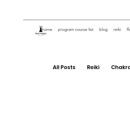
home
program course list
blog
reiki
f
All Posts
Reiki
Chakr
Crystals
Spiritual J
Flower Essences