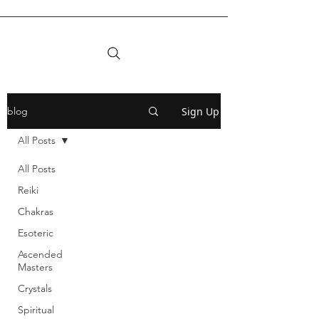
Sign Up
blog
All Posts
All Posts
Reiki
Chakras
Esoteric
Ascended
Masters
Crystals
Spiritual