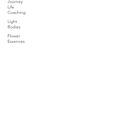
Journey
Life
Coaching
Light
Bodies
Flower
Essences