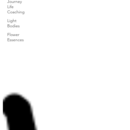
Journey
Life
Coaching
Light
Bodies
Flower
Essences