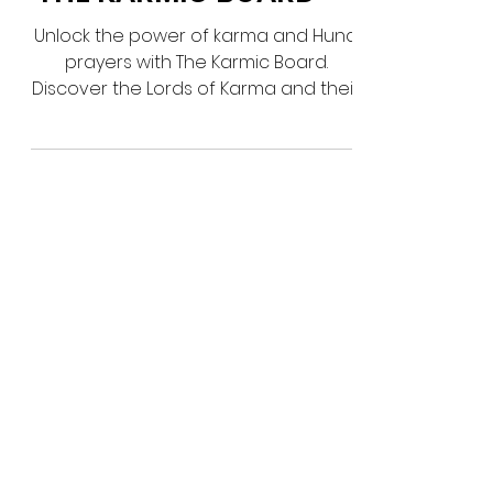
THE KARMIC BOARD
Unlock the power of karma and Huna
prayers with The Karmic Board.
Discover the Lords of Karma and their
divine influence. Find out more!