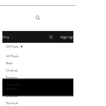
Sign Up
blog
All Posts
All Posts
Reiki
Chakras
Esoteric
Ascended
Masters
Crystals
Spiritual