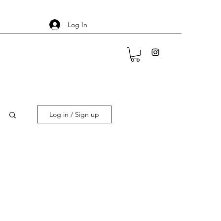
Log In
Log in / Sign up