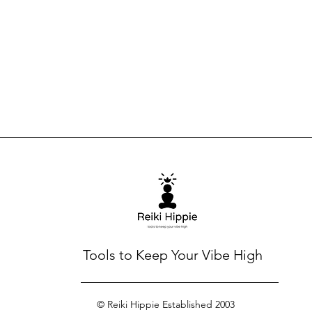
Tools to Keep Your Vibe High
© Reiki Hippie Established 2003