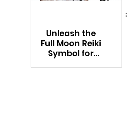
Unleash the
Full Moon Reiki
Symbol for
Powerful
Rituals