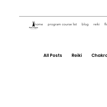
home
program course list
blog
reiki
f
All Posts
Reiki
Chakr
Crystals
Spiritual J
Flower Essences