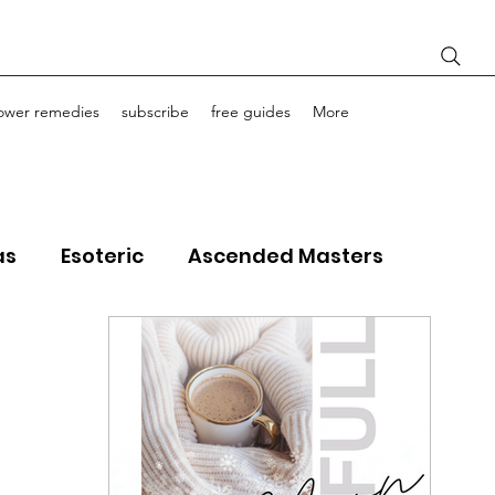
lower remedies
subscribe
free guides
More
as
Esoteric
Ascended Masters
ourney Life Coaching
Light Bodies