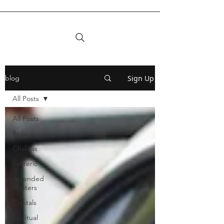
Sign Up
blog
All Posts
All Posts
Reiki
Chakras
Esoteric
Ascended
Masters
Crystals
Spiritual