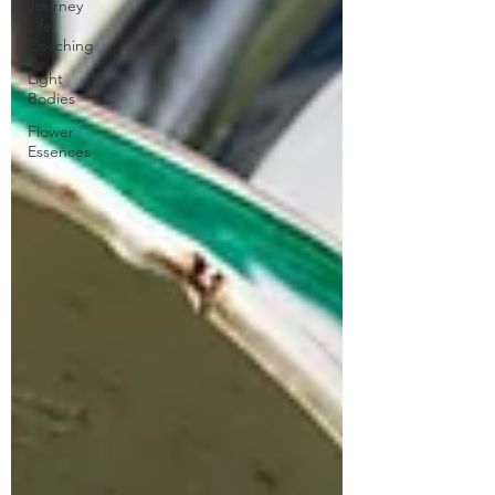
Journey
Life
Coaching
Light
Bodies
Flower
Essences