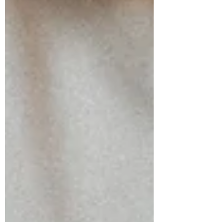
emotional numbness, guilt, creative
blocks, or relationship challenges. 🌰
Walnut: Embracing Change Walnut
supports those navigating transitions
and life changes. ✨ Sacral Chakra
Support: Helps release old emo