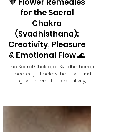
🧡 Flower Remedies
for the Sacral
Chakra
(Svadhisthana):
Creativity, Pleasure
& Emotional Flow 🌊
The Sacral Chakra, or Svadhisthana, is
located just below the navel and
governs emotions, creativity,
sensuality, pleasure, and relationships.
When balanced, you feel inspired,
emotionally connected, and able to
enjoy life's experiences. When
blocked, you may experience