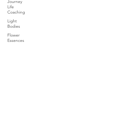
Journey
Life
Coaching
Light
Bodies
Flower
Essences