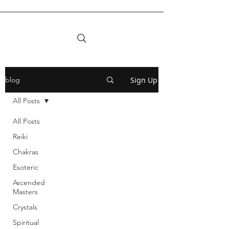
Sign Up
blog
All Posts
All Posts
Reiki
Chakras
Esoteric
Ascended
Masters
Crystals
Spiritual