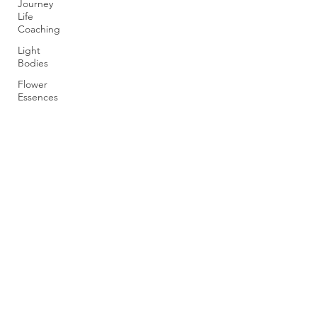
Journey
Life
Coaching
Light
Bodies
Flower
Essences