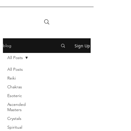
Sign Up
blog
All Posts
All Posts
Reiki
Chakras
Esoteric
Ascended
Masters
Crystals
Spiritual