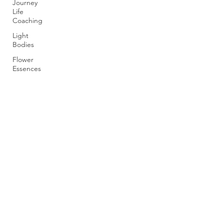
Journey
Life
Coaching
Light
Bodies
Flower
Essences