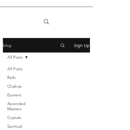
Sign Up
blog
All Posts
All Posts
Reiki
Chakras
Esoteric
Ascended
Masters
Crystals
Spiritual