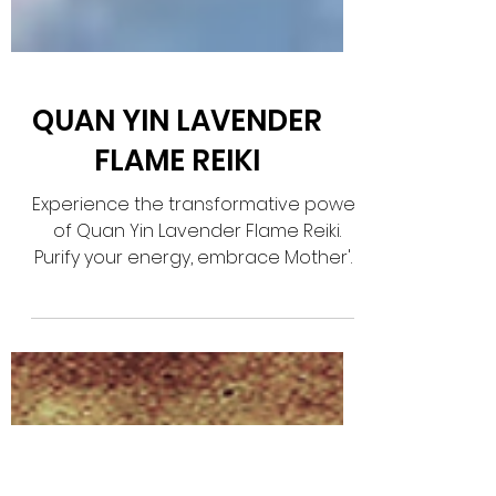
QUAN YIN LAVENDER
FLAME REIKI
Experience the transformative power
of Quan Yin Lavender Flame Reiki.
Purify your energy, embrace Mother's
Love, and find balance with this