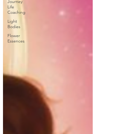
Journey
Life
Coaching
Light
Bodies
Flower
Essences