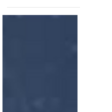
Lords of Karma, is like the rockstar of
spiritual vibes. She's the eighth ray
champ (also known as...