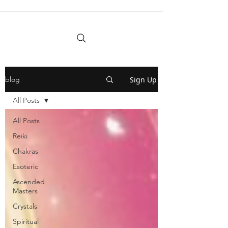
Sign Up
blog
All Posts
All Posts
Reiki
Chakras
Esoteric
Ascended
Masters
Crystals
Spiritual