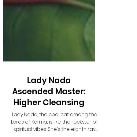
Lady Nada
Ascended Master:
Higher Cleansing
Lady Nada, the cool cat among the