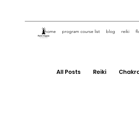
home
program course list
blog
reiki
f
All Posts
Reiki
Chakr
Crystals
Spiritual J
Flower Essences