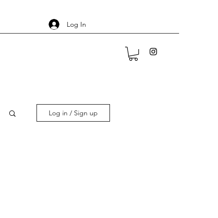
Log In
Log in / Sign up