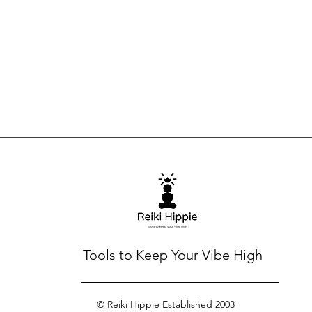
Tools to Keep Your Vibe High
© Reiki Hippie Established 2003