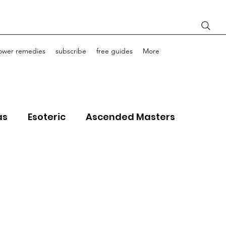
lower remedies
subscribe
free guides
More
as
Esoteric
Ascended Masters
ourney Life Coaching
Light Bodies