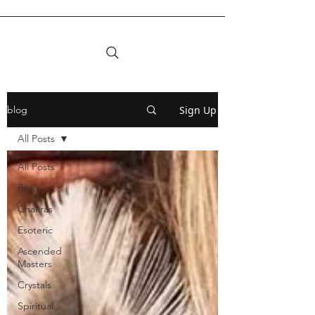
Sign Up
blog
All Posts
All Posts
Reiki
Chakras
Esoteric
Ascended
Masters
Crystals
Spiritual