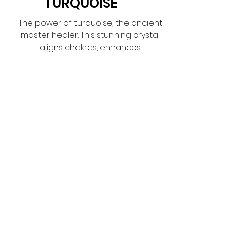
TURQUOISE
The power of turquoise, the ancient
master healer. This stunning crystal
aligns chakras, enhances
communication