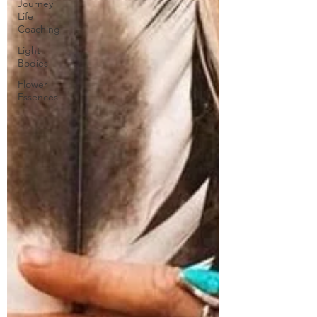
Journey
Life
Coaching
Light
Bodies
Flower
Essences