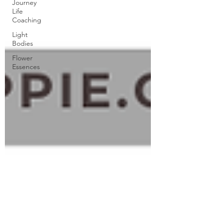
Journey
Life
Coaching
Light
Bodies
Flower
Essences