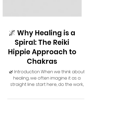
🌌 Why Healing is a
Spiral: The Reiki
Hippie Approach to
Chakras
🌿 Introduction When we think about
healing, we often imagine it as a
straight line: start here, do the work,
and arrive at a perfect...