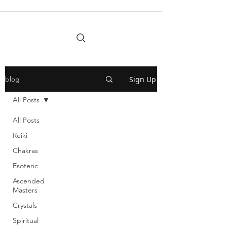
Sign Up
blog
All Posts
All Posts
Reiki
Chakras
Esoteric
Ascended
Masters
Crystals
Spiritual