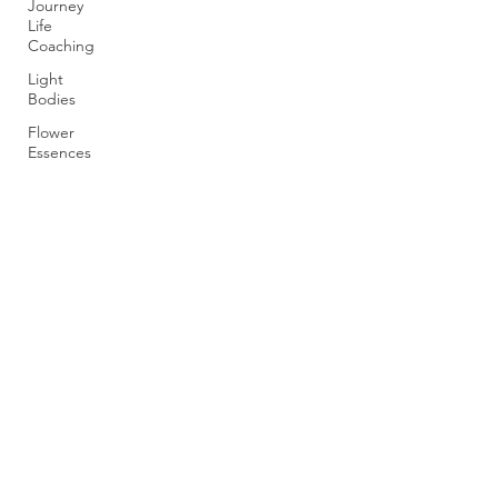
Journey
Life
Coaching
Light
Bodies
Flower
Essences