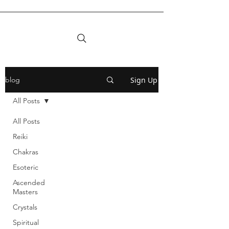
Sign Up
blog
All Posts
All Posts
Reiki
Chakras
Esoteric
Ascended
Masters
Crystals
Spiritual