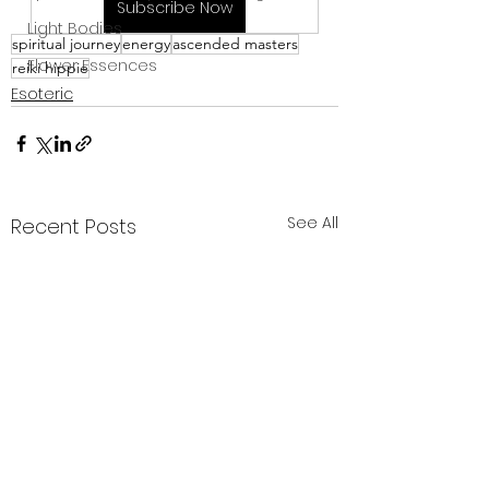
Subscribe Now
Light Bodies
spiritual journey
energy
ascended masters
Flower Essences
reiki hippie
Esoteric
See All
Recent Posts