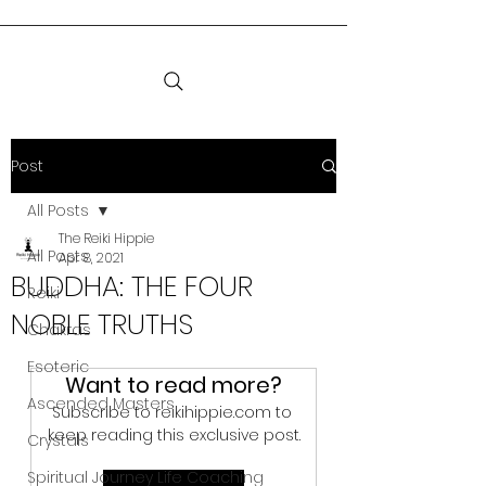
Post
All Posts
The Reiki Hippie
All Posts
Apr 8, 2021
BUDDHA: THE FOUR
Reiki
NOBLE TRUTHS
Chakras
Esoteric
Want to read more?
Ascended Masters
Subscribe to reikihippie.com to 
keep reading this exclusive post.
Crystals
Spiritual Journey Life Coaching