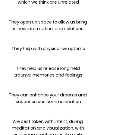
which we think are unrelated
They open up space to allow us bring 
in new information, and solutions
They help with physical symptoms
They help us release long held 
trauma, memories and feelings
They can enhance your dreams and 
subconscious communication
Are best taken with intent, during 
meditation and visualization, with 
your yoga practice or with a reiki 