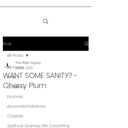
Post
All Posts
The Reiki Hippie
All Posts
Jul 16, 2021
WANT SOME SANITY? -
Reiki
Cherry Plum
Chakras
Esoteric
Ascended Masters
Crystals
Spiritual Journey Life Coaching