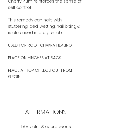
Cherry Plum reinforces the sense of 
self control
This remedy can help with 
stuttering, bed-wetting, nail biting & 
is also used in drug rehab
USED FOR ROOT CHAKRA HEALING
PLACE ON HINCHES AT BACK
PLACE AT TOP OF LEGS OUT FROM 
GROIN
AFFIRMATIONS
I AM calm & courageous