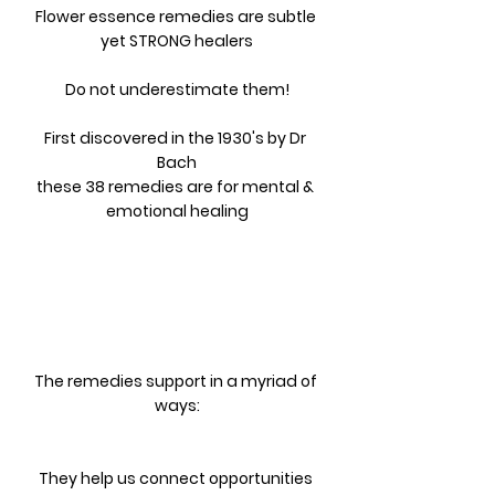
Flower essence remedies are subtle 
yet STRONG healers
Do not underestimate them!
First discovered in the 1930's by Dr 
Bach
these 38 remedies are for mental & 
emotional healing
The remedies support in a myriad of 
ways:
They help us connect opportunities 