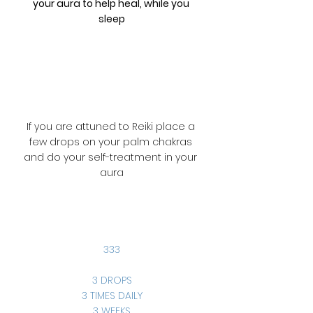
your aura to help heal, while you 
sleep
If you are attuned to Reiki place a 
few drops on your palm chakras 
and do your self-treatment in your 
aura
333
3 DROPS
3 TIMES DAILY
3 WEEKS