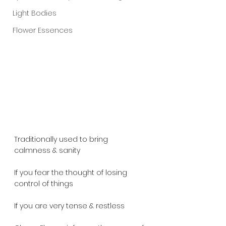
Light Bodies
Flower Essences
Traditionally used to bring 
calmness & sanity
If you fear the thought of losing 
control of things
If you are very tense & restless