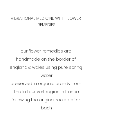
VIBRATIONAL MEDICINE WITH FLOWER 
REMEDIES
our flower remedies are 
handmade on the border of 
england & wales using pure spring 
water
preserved in organic brandy from 
the la tour vert region in france
following the original recipe of dr 
bach