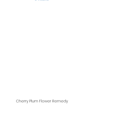
Cherry Plum Flower Remedy