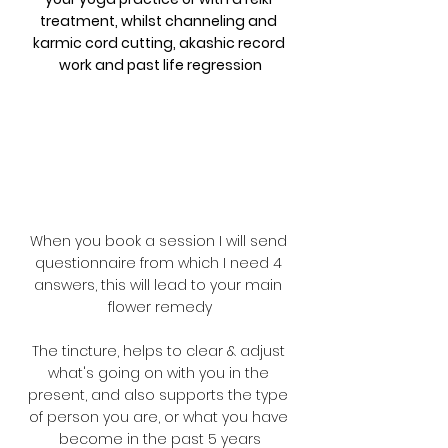
treatment, whilst channeling and 
karmic cord cutting, akashic record 
work and past life regression
When you book a session I will send 
questionnaire from which I need 4 
answers, this will lead to your main 
flower remedy
The tincture, helps to clear & adjust 
what's going on with you in the 
present, and also supports the type 
of person you are, or what you have 
become in the past 5 years