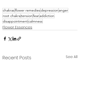
chakras
flower remedies
depression
anger
root chakra
tension
fear
addiction
disappointment
calmness
Flower Essences
See All
Recent Posts