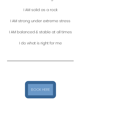
I AM solid as a rock
I AM strong under extreme stress
I AM balanced & stable at all times
I do what is right for me
BOOK HERE