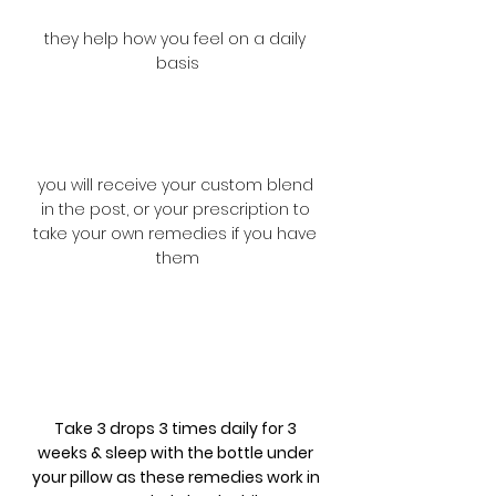
they help how you feel on a daily 
basis
you will receive your custom blend 
in the post, or your prescription to 
take your own remedies if you have 
them
Take 3 drops 3 times daily for 3 
weeks & sleep with the bottle under 
your pillow as these remedies work in 