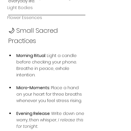
everyday life.
Light Bodies
Flower Essences
🌙 Small Sacred 
Practices
Morning Ritual
: Light a candle 
before checking your phone. 
Breathe in peace, exhale 
intention.
Micro-Moments
: Place a hand 
on your heart for three breaths 
whenever you feel stress rising.
Evening Release
: Write down one 
worry, then whisper, 
I release this 
for tonight.