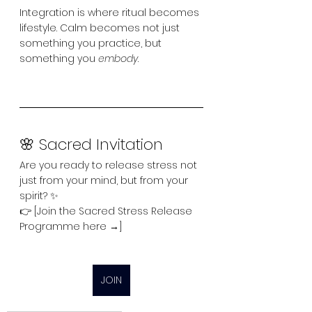
Integration is where ritual becomes 
lifestyle. Calm becomes not just 
something you practice, but 
something you 
embody
.
🌸 Sacred Invitation
Are you ready to release stress not 
just from your mind, but from your 
spirit? ✨
👉 [Join the Sacred Stress Release 
Programme here →]
JOIN