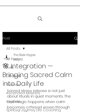
Post
All Posts
The Reiki Hippie
All Posts
May 16
🌸 Integration —
Reiki
Bringing Sacred Calm
Chakras
into Daily Life
Esoteric
Sacred stress release is not just 
Ascended Masters
about rituals in quiet moments. The 
Crystals
real magic happens when calm 
becomes a thread woven through 
Spiritual Journey Life Coaching