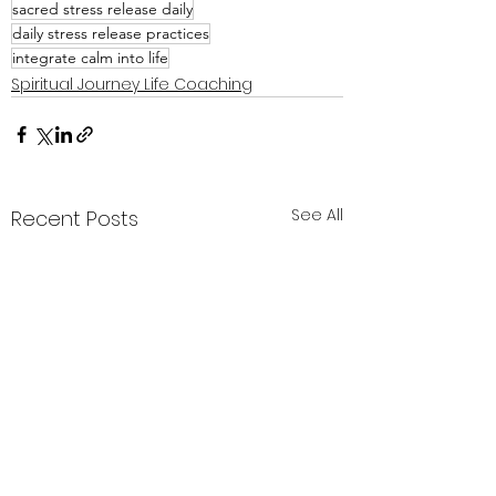
sacred stress release daily
daily stress release practices
integrate calm into life
Spiritual Journey Life Coaching
See All
Recent Posts