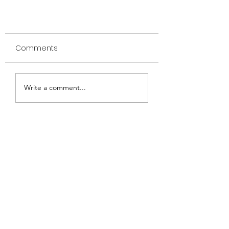
Comments
Write a comment...
🌸 The Power of Forgiveness
in Healing Stress