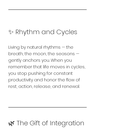
✨ Rhythm and Cycles
Living by natural rhythms — the 
breath, the moon, the seasons — 
gently anchors you. When you 
remember that life moves in cycles, 
you stop pushing for constant 
productivity and honor the flow of 
rest, action, release, and renewal.
🌿 The Gift of Integration