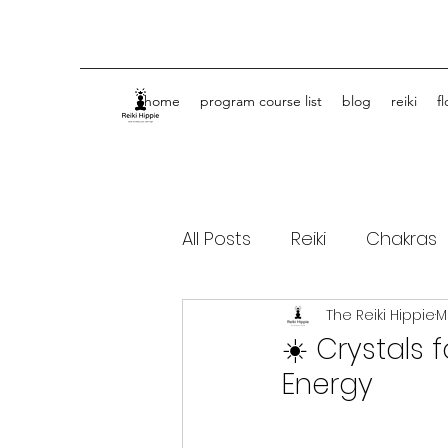
home
program course list
blog
reiki
f
All Posts
Reiki
Chakras
The Reiki Hippie
M
Spiritual Journey Life Coa
☀️ Crystals
Energy