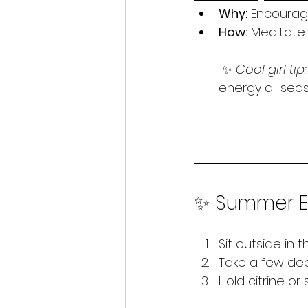
Why:
 Encourage
How:
 Meditate
 ✨ 
Cool girl tip:
energy all seas
✨ Summer En
Sit outside in 
Take a few dee
Hold citrine or