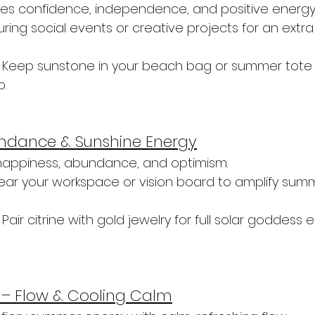
es confidence, independence, and positive energy
during social events or creative projects for an extra 
 Keep sunstone in your beach bag or summer tote f
o.
bundance & Sunshine Energy
 happiness, abundance, and optimism.
near your workspace or vision board to amplify summ
 Pair citrine with gold jewelry for full solar goddess 
– Flow & Cooling Calm