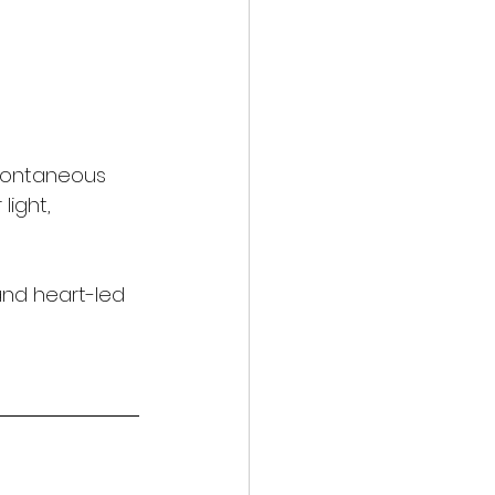
spontaneous 
light, 
and heart-led 