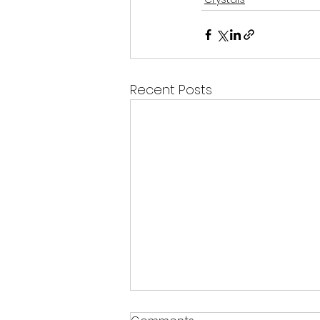
Recent Posts