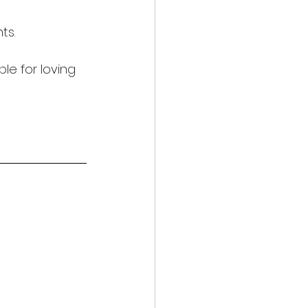
ts.
le for loving 