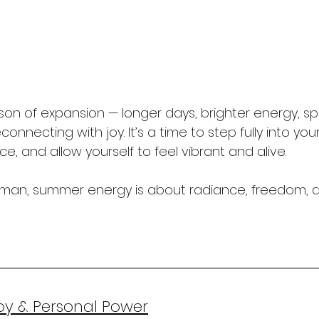
on of expansion — longer days, brighter energy, 
nnecting with joy. It’s a time to step fully into your 
, and allow yourself to feel vibrant and alive.
woman, summer energy is about radiance, freedom, 
oy & Personal Power