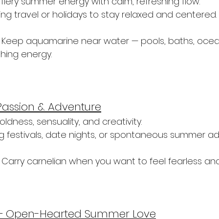
fiery summer energy with calm, refreshing flow.
ng travel or holidays to stay relaxed and centered.
 Keep aquamarine near water — pools, baths, ocea
thing energy.
Passion & Adventure
boldness, sensuality, and creativity.
ng festivals, date nights, or spontaneous summer ad
 Carry carnelian when you want to feel fearless an
 – Open-Hearted Summer Love