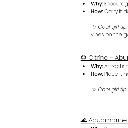
Why:
 Encourag
How:
 Carry it 
 ✨ 
Cool girl tip:
vibes on the g
🌻 Citrine – A
Why:
 Attracts
How:
 Place it 
 ✨ 
Cool girl tip:
🌊 Aquamarine 