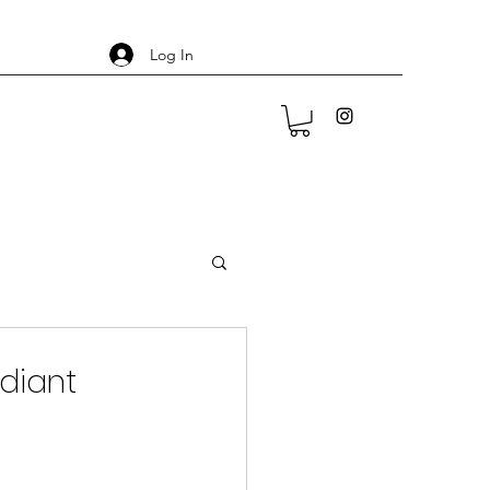
Log In
adiant