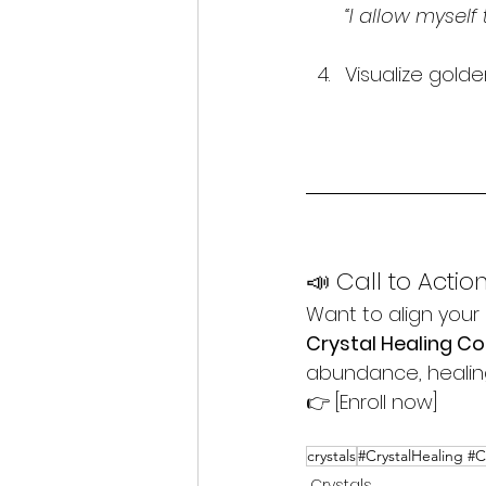
“I allow myself 
Visualize golden
📣 Call to Actio
Want to align your 
Crystal Healing C
abundance, healing,
👉 [Enroll now]
crystals
#CrystalHealing #
Crystals