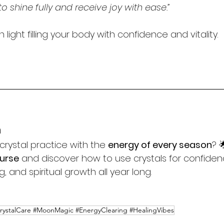
to shine fully and receive joy with ease.”
 light filling your body with confidence and vitality.
n
crystal practice with the 
energy of every season
? 
ourse
 and discover how to use crystals for confiden
 and spiritual growth all year long.
CrystalCare #MoonMagic #EnergyClearing #HealingVibes