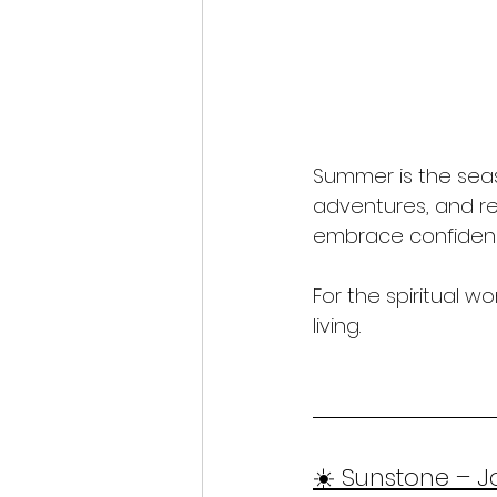
Summer is the seas
adventures, and reco
embrace confidence
For the spiritual 
living.
☀️ Sunstone – J