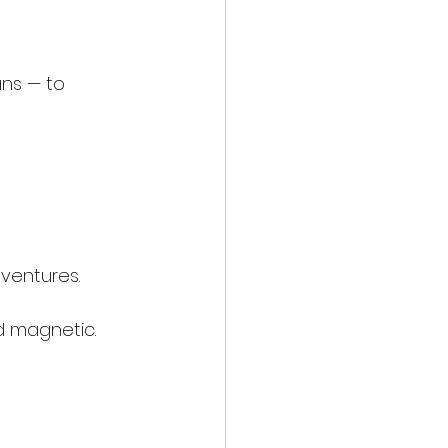
ns — to 
ventures.
d magnetic.