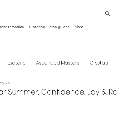
lower remedies
subscribe
free guides
More
Esoteric
Ascended Masters
Crystals
ay 26
ching
Light Bodies
Flower Essences
 for Summer: Confidence, Joy & R