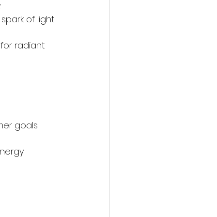
.
spark of light.
or radiant 
er goals.
energy.