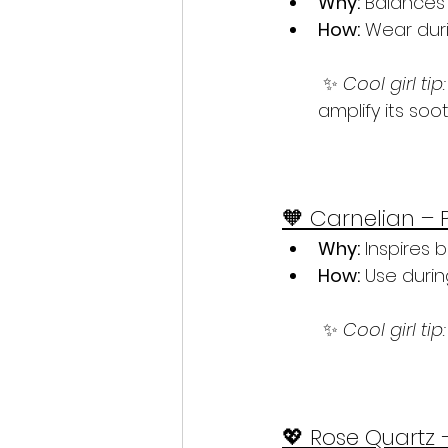
Why:
 Balances 
How:
 Wear duri
 ✨ 
Cool girl tip:
amplify its soo
🧡 Carnelian – 
Why:
 Inspires 
How:
 Use duri
 ✨ 
Cool girl tip:
💖 Rose Quartz