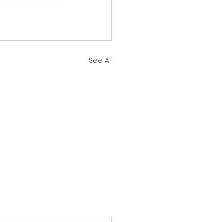
See All