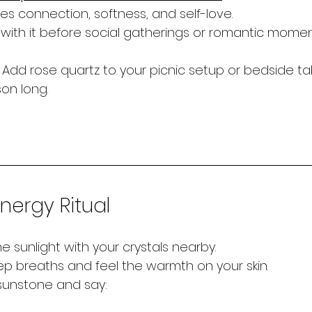
s connection, softness, and self-love.
 with it before social gatherings or romantic momen
 Add rose quartz to your picnic setup or bedside tab
on long.
ergy Ritual
the sunlight with your crystals nearby.
p breaths and feel the warmth on your skin.
 sunstone and say: