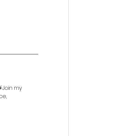
🌟Join my 
ce, 