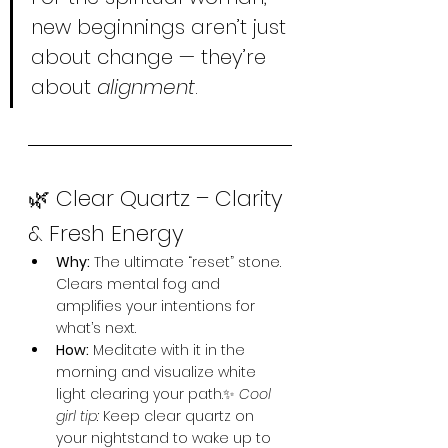
new beginnings aren’t just 
about change — they’re 
about 
alignment
.
🌿 Clear Quartz – Clarity 
& Fresh Energy
Why:
 The ultimate “reset” stone. 
Clears mental fog and 
amplifies your intentions for 
what’s next.
How:
 Meditate with it in the 
morning and visualize white 
light clearing your path.✨ 
Cool 
girl tip:
 Keep clear quartz on 
your nightstand to wake up to 