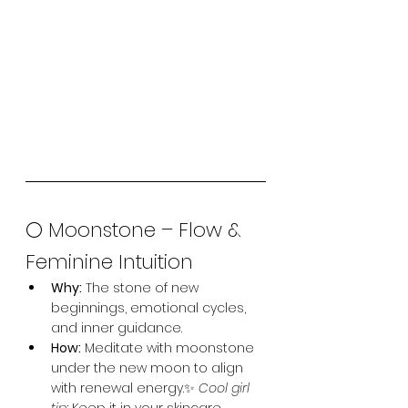
🌕 Moonstone – Flow & 
Feminine Intuition
Why:
 The stone of new 
beginnings, emotional cycles, 
and inner guidance.
How:
 Meditate with moonstone 
under the new moon to align 
with renewal energy.✨ 
Cool girl 