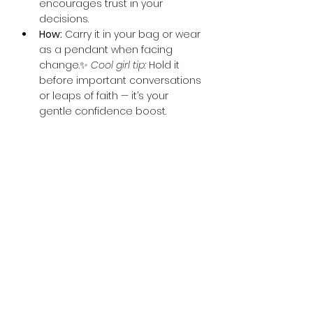
encourages trust in your 
decisions.
How:
 Carry it in your bag or wear 
as a pendant when facing 
change.✨ 
Cool girl tip:
 Hold it 
before important conversations 
or leaps of faith — it’s your 
gentle confidence boost.