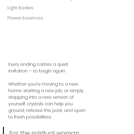
Light Bodies
Flower Essences
Every ending carries a quiet 
invitation — to begin again. 
Whether you’re moving to a new 
home, starting a new job, or simply 
stepping into a new version of 
yourself, crystals can help you 
ground, release the past, and open 
to fresh possibilities.
For the spiritual woman, 