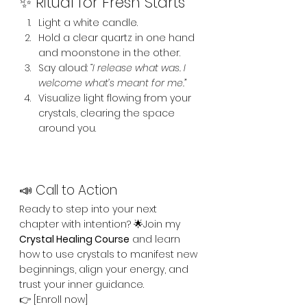
✨ Ritual for Fresh Starts
Light a white candle.
Hold a clear quartz in one hand 
and moonstone in the other.
Say aloud: 
“I release what was. I 
welcome what’s meant for me.”
Visualize light flowing from your 
crystals, clearing the space 
around you.
📣 Call to Action
Ready to step into your next 
chapter with intention? 🌟Join my 
Crystal Healing Course
 and learn 
how to use crystals to manifest new 
beginnings, align your energy, and 
trust your inner guidance.
👉 [Enroll now]