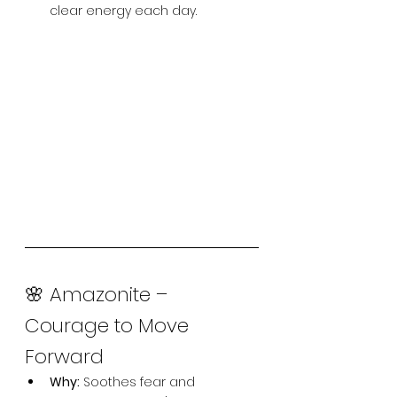
clear energy each day.
🌸 Amazonite – 
Courage to Move 
Forward
Why:
 Soothes fear and 