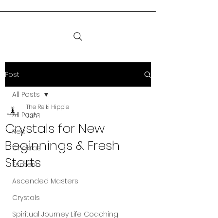
Post
All Posts
The Reiki Hippie
All Posts
Jun 1
Crystals for New
Reiki
Beginnings & Fresh
Chakras
Starts
Esoteric
Ascended Masters
Crystals
Spiritual Journey Life Coaching