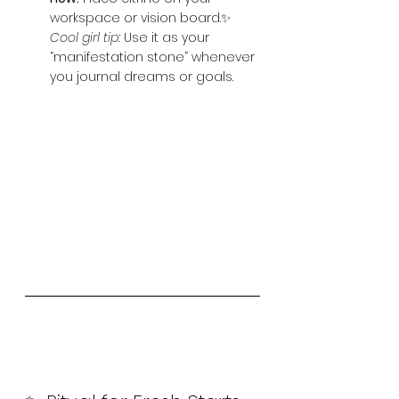
workspace or vision board.✨ 
Cool girl tip:
 Use it as your 
“manifestation stone” whenever 
you journal dreams or goals.