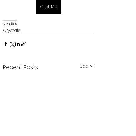
Click Me
crystals
Crystals
See All
Recent Posts