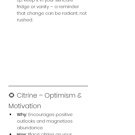
tip:
 Keep it in your skincare 
fridge or vanity — a reminder 
that change can be radiant, not 
rushed.
🌻 Citrine – Optimism & 
Motivation
Why:
 Encourages positive 
outlooks and magnetizes 
abundance.
How:
 Place citrine on your 