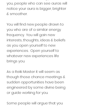
you, people who can see auras will 
notice your aura is bigger, brighter 
& smoother.  
You will find new people drawn to 
you who are of a similar energy 
frequency.  You will gain new 
interests, thoughts, ideas & beliefs 
as you open yourself to new 
experiences.  Open yourself to 
whatever new experiences life 
brings you.  
As a Reiki Master it will seem as 
though those chance meetings & 
sudden opportunities have been 
engineered by some divine being 
or guide working for you.
Some people will argue that you 