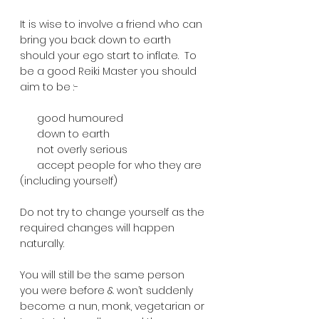
It is wise to involve a friend who can 
bring you back down to earth 
should your ego start to inflate.  To 
be a good Reiki Master you should 
aim to be :-
      good humoured
      down to earth
      not overly serious
      accept people for who they are 
(including yourself)
Do not try to change yourself as the 
required changes will happen 
naturally.  
You will still be the same person 
you were before & won’t suddenly 
become a nun, monk, vegetarian or 