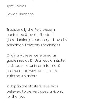
Light Bodies
Flower Essences
Traditionally, the Reiki system 
contained 3 levels, ‘Shoden’ 
(introduction), ‘Okuden’ (2nd level) & 
‘Shinpiden’ (mystery Teachings).  
Originally these were used as 
guidelines as Dr Usui would initiate 
1st & teach later in an informal & 
unstructured way.  Dr Usui only 
initiated 3 Masters.  
In Japan the Masters level was 
believed to be very special & only 
for the few.  