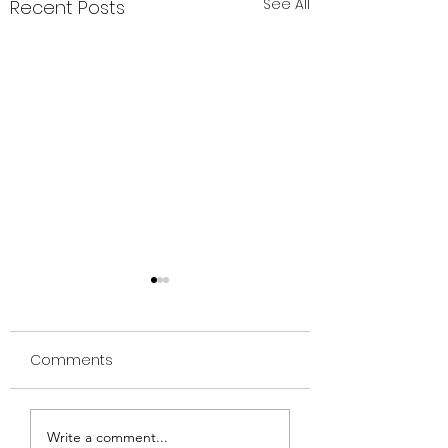
See All
Recent Posts
Comments
🌸 Menopausal
Discover the Po
Write a comment...