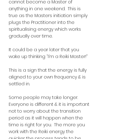
cannot become a Master of 
anything in one weekend.  This is 
true as the Masters initiation simply 
plugs the Practitioner into the 
spiritualising energy which works 
gradually over time.  
It could be a year later that you 
wake up thinking “I’m a Reiki Master!”  
This is a sign that the energy is fully 
aligned to your own frequency & is 
settled in.  
Some people may take longer.  
Everyone is different & it is important 
not to worry about the transition 
period as it will happen when the 
time is right for you.  The more you 
work with the Reiki energy the 
quicker the process tends to be.  