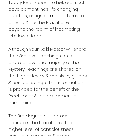
Today Reiki is seen to help spiritual 
development, has life changing 
qualities, brings karmic patterns to 
an end & lifts the Practitioner 
beyond the realm of incarnating 
into lower forms.  
Although your Reiki Master will share 
their 3rd level teachings on a 
physical level the majority of the 
Mystery Teachings are shared on 
the higher levels & mainly by guides 
& spiritual beings.  This information 
is provided for the benefit of the 
Practitioner & the betterment of 
humankind.
The 3rd degree attunement 
connects the Practitioner to a 
higher level of consciousness, 
spiritual awareness & divine 