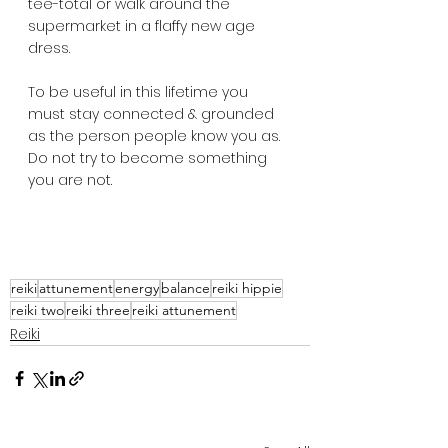
tee-total or walk around the 
supermarket in a flaffy new age 
dress.  
To be useful in this lifetime you 
must stay connected & grounded 
as the person people know you as.  
Do not try to become something 
you are not.
reiki
attunement
energy
balance
reiki hippie
reiki two
reiki three
reiki attunement
Reiki