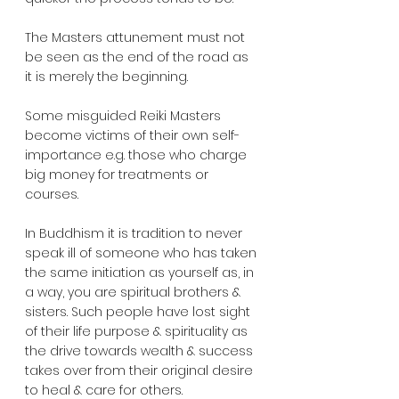
The Masters attunement must not 
be seen as the end of the road as 
it is merely the beginning.
Some misguided Reiki Masters 
become victims of their own self-
importance e.g. those who charge 
big money for treatments or 
courses.  
In Buddhism it is tradition to never 
speak ill of someone who has taken 
the same initiation as yourself as, in 
a way, you are spiritual brothers & 
sisters. Such people have lost sight 
of their life purpose & spirituality as 
the drive towards wealth & success 
takes over from their original desire 
to heal & care for others.  