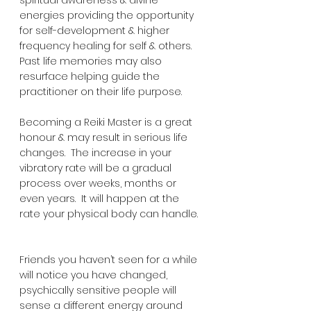
energies providing the opportunity 
for self-development & higher 
frequency healing for self & others.  
Past life memories may also 
resurface helping guide the 
practitioner on their life purpose.
Becoming a Reiki Master is a great 
honour & may result in serious life 
changes.  The increase in your 
vibratory rate will be a gradual 
process over weeks, months or 
even years.  It will happen at the 
rate your physical body can handle. 
Friends you haven’t seen for a while 
will notice you have changed, 
psychically sensitive people will 
sense a different energy around 