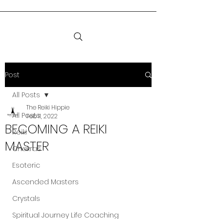
Post
All Posts
The Reiki Hippie
All Posts
Feb 11, 2022
BECOMING A REIKI
Reiki
MASTER
Chakras
Esoteric
Ascended Masters
Crystals
Spiritual Journey Life Coaching