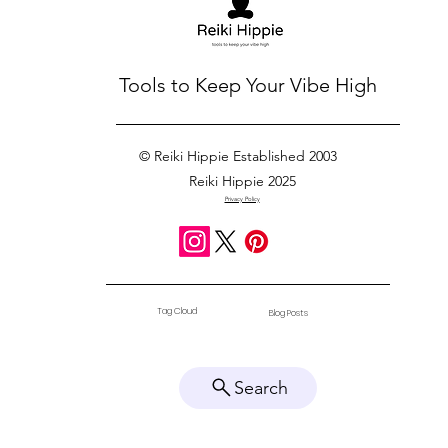
Tools to Keep Your Vibe High
© Reiki Hippie Established 2003
Reiki Hippie 2025
Privacy Policy
Tag Cloud
Blog Posts
Search