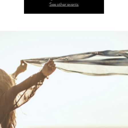
See other events