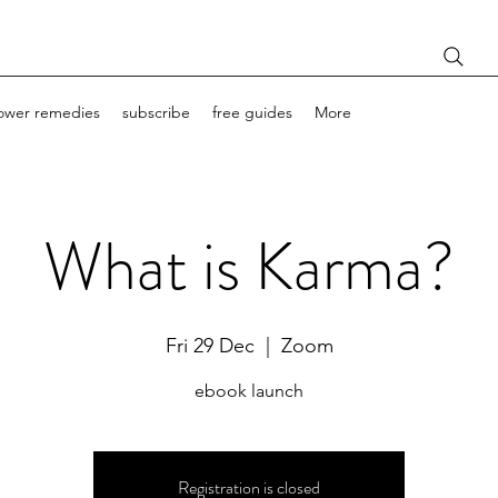
lower remedies
subscribe
free guides
More
What is Karma?
Fri 29 Dec
  |  
Zoom
ebook launch
Registration is closed