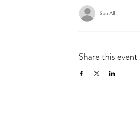
See All
Share this event