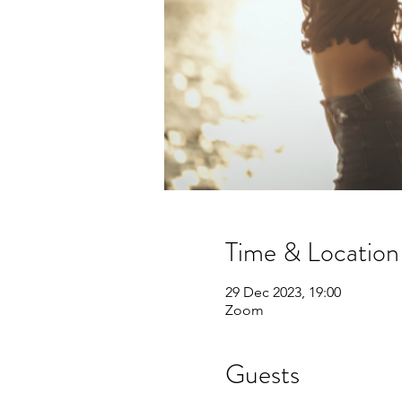
Time & Location
29 Dec 2023, 19:00
Zoom
Guests