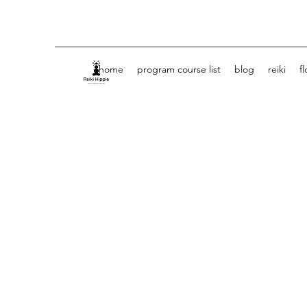
home
program course list
blog
reiki
f