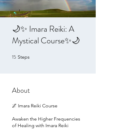
🌙✨ Imara Reiki: A
Mystical Course✨🌙
15
15 Steps
Steps
About
🌌 Imara Reiki Course
Awaken the Higher Frequencies
of Healing with Imara Reiki