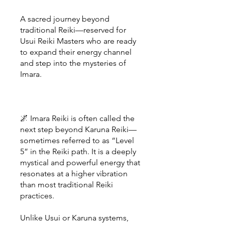
A sacred journey beyond
traditional Reiki—reserved for
Usui Reiki Masters who are ready
to expand their energy channel
and step into the mysteries of
Imara.
🌌 Imara Reiki is often called the
next step beyond Karuna Reiki—
sometimes referred to as “Level
5” in the Reiki path. It is a deeply
mystical and powerful energy that
resonates at a higher vibration
than most traditional Reiki
practices.
Unlike Usui or Karuna systems,