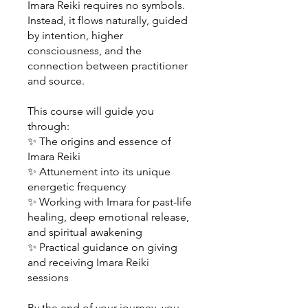
Imara Reiki requires no symbols.
Instead, it flows naturally, guided
by intention, higher
consciousness, and the
connection between practitioner
and source.
This course will guide you
through:
✨ The origins and essence of
Imara Reiki
✨ Attunement into its unique
energetic frequency
✨ Working with Imara for past-life
healing, deep emotional release,
and spiritual awakening
✨ Practical guidance on giving
and receiving Imara Reiki
sessions
By the end of your journey, you