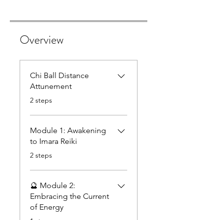
Overview
Chi Ball Distance
Attunement
.
2 steps
Module 1: Awakening
to Imara Reiki
.
2 steps
🔮 Module 2:
Embracing the Current
of Energy
.