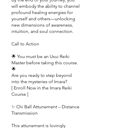
will embody the ability to channel
profound healing energies for
yourself and others—unlocking
new dimensions of awareness,
intuition, and soul connection.
Call to Action
🌟 You must be an Usui Reiki
Master before taking this course.
🌟
Are you ready to step beyond
into the mysteries of Imara?
[ Enroll Now in the Imara Reiki
Course ]
✨ Chi Ball Attunement – Distance
Transmission
This attunement is lovingly