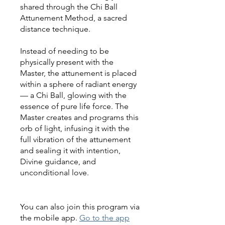
shared through the Chi Ball
Attunement Method, a sacred
distance technique.
Instead of needing to be
physically present with the
Master, the attunement is placed
within a sphere of radiant energy
— a Chi Ball, glowing with the
essence of pure life force. The
Master creates and programs this
orb of light, infusing it with the
full vibration of the attunement
and sealing it with intention,
Divine guidance, and
unconditional love.
You can also join this program via
the mobile app.
Go to the app