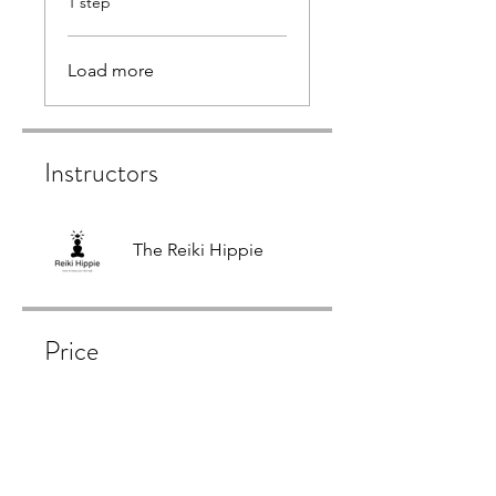
1 step
Load more
Instructors
The Reiki Hippie
Price
Free
Share