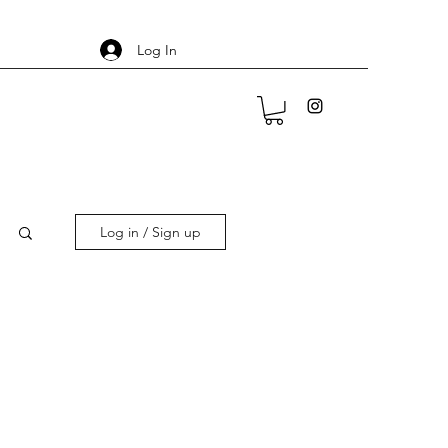
Log In
Log in / Sign up