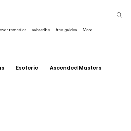
lower remedies
subscribe
free guides
More
as
Esoteric
Ascended Masters
ourney Life Coaching
Light Bodies