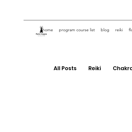
home
program course list
blog
reiki
f
All Posts
Reiki
Chakr
Crystals
Spiritual J
Flower Essences