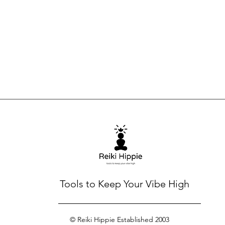
Tools to Keep Your Vibe High
© Reiki Hippie Established 2003