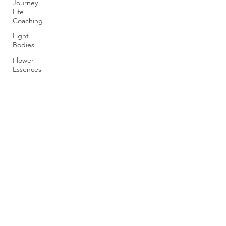
Journey
Life
Coaching
Light
Bodies
Flower
Essences