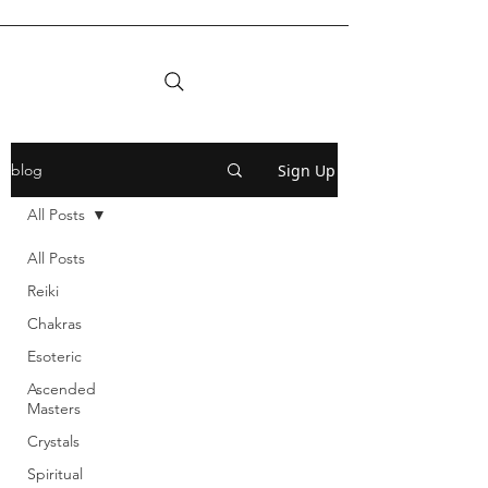
Sign Up
blog
All Posts
All Posts
Reiki
Chakras
Esoteric
Ascended
Masters
Crystals
Spiritual